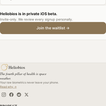
Heliobios is in private iOS beta.
Invite-only. We review every signup personally.
Join the waitlist →
Heliobios
The fourth pillar of health is space
weather.
Your raw biometrics never leave your phone.
Read why →
PRODUCT