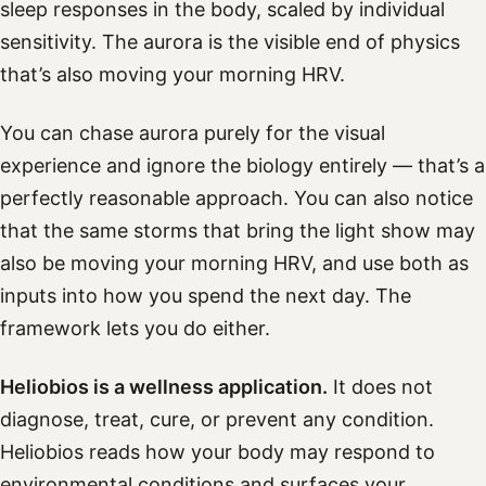
sleep responses in the body, scaled by individual
sensitivity. The aurora is the visible end of physics
that’s also moving your morning HRV.
You can chase aurora purely for the visual
experience and ignore the biology entirely — that’s a
perfectly reasonable approach. You can also notice
that the same storms that bring the light show may
also be moving your morning HRV, and use both as
inputs into how you spend the next day. The
framework lets you do either.
Heliobios is a wellness application.
It does not
diagnose, treat, cure, or prevent any condition.
Heliobios reads how your body may respond to
environmental conditions and surfaces your