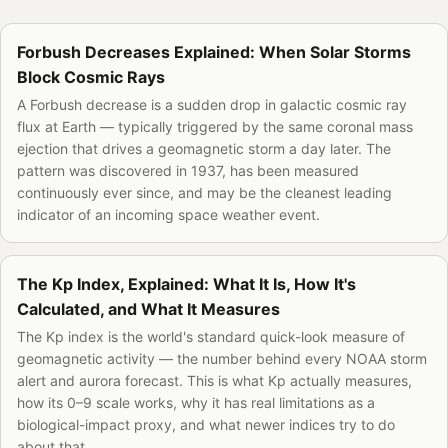
Forbush Decreases Explained: When Solar Storms
Block Cosmic Rays
A Forbush decrease is a sudden drop in galactic cosmic ray
flux at Earth — typically triggered by the same coronal mass
ejection that drives a geomagnetic storm a day later. The
pattern was discovered in 1937, has been measured
continuously ever since, and may be the cleanest leading
indicator of an incoming space weather event.
The Kp Index, Explained: What It Is, How It's
Calculated, and What It Measures
The Kp index is the world's standard quick-look measure of
geomagnetic activity — the number behind every NOAA storm
alert and aurora forecast. This is what Kp actually measures,
how its 0–9 scale works, why it has real limitations as a
biological-impact proxy, and what newer indices try to do
about that.