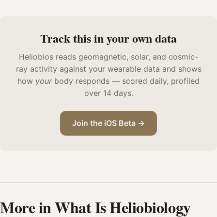
Track this in your own data
Heliobios reads geomagnetic, solar, and cosmic-
ray activity against your wearable data and shows
how
your
body responds — scored daily, profiled
over 14 days.
Join the iOS Beta →
More in What Is Heliobiology