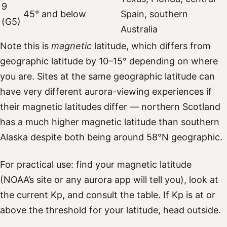
9
45° and below
Spain, southern
(G5)
Australia
Note this is
magnetic
latitude, which differs from
geographic latitude by 10–15° depending on where
you are. Sites at the same geographic latitude can
have very different aurora-viewing experiences if
their magnetic latitudes differ — northern Scotland
has a much higher magnetic latitude than southern
Alaska despite both being around 58°N geographic.
For practical use: find your magnetic latitude
(NOAA’s site or any aurora app will tell you), look at
the current Kp, and consult the table. If Kp is at or
above the threshold for your latitude, head outside.