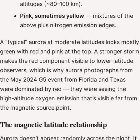
altitudes (~80–100 km).
Pink, sometimes yellow
— mixtures of the
above plus nitrogen emission edges.
A “typical” aurora at moderate latitudes looks mostly
green with red and pink at the top. A stronger storm
makes the red component visible to lower-latitude
observers, which is why aurora photographs from
the May 2024 G5 event from Florida and Texas
were dominated by red — they were seeing the
high-altitude oxygen emission that’s visible far from
the magnetic source point.
The magnetic latitude relationship
Aurora doesn’t appear randomly across the night. It