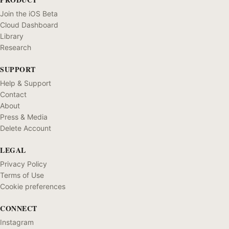
Join the iOS Beta
Cloud Dashboard
Library
Research
SUPPORT
Help & Support
Contact
About
Press & Media
Delete Account
LEGAL
Privacy Policy
Terms of Use
Cookie preferences
CONNECT
Instagram