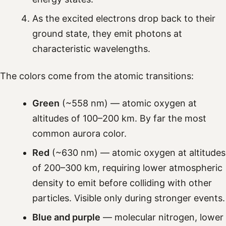
As the excited electrons drop back to their
ground state, they emit photons at
characteristic wavelengths.
The colors come from the atomic transitions:
Green
(~558 nm) — atomic oxygen at
altitudes of 100–200 km. By far the most
common aurora color.
Red
(~630 nm) — atomic oxygen at altitudes
of 200–300 km, requiring lower atmospheric
density to emit before colliding with other
particles. Visible only during stronger events.
Blue and purple
— molecular nitrogen, lower