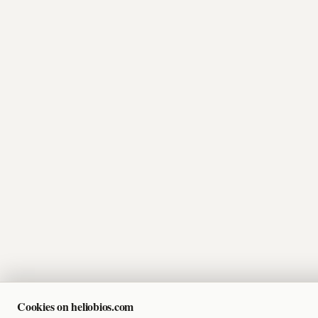
Cookies on heliobios.com