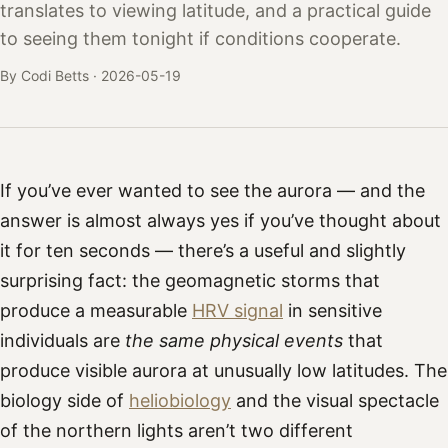
translates to viewing latitude, and a practical guide
to seeing them tonight if conditions cooperate.
By Codi Betts ·
2026-05-19
If you’ve ever wanted to see the aurora — and the
answer is almost always yes if you’ve thought about
it for ten seconds — there’s a useful and slightly
surprising fact: the geomagnetic storms that
produce a measurable
HRV signal
in sensitive
individuals are
the same physical events
that
produce visible aurora at unusually low latitudes. The
biology side of
heliobiology
and the visual spectacle
of the northern lights aren’t two different