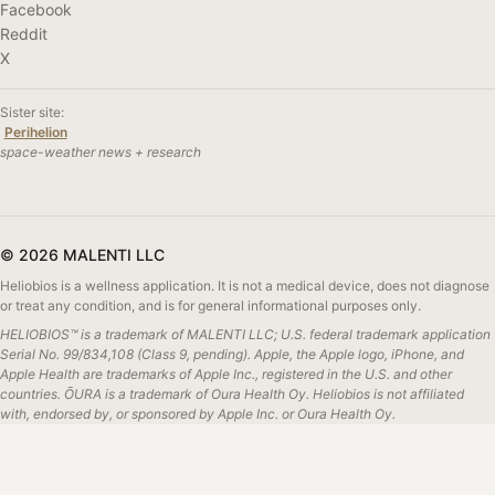
Facebook
Reddit
X
Sister site:
Perihelion
space-weather news + research
© 2026 MALENTI LLC
Heliobios is a wellness application. It is not a medical device, does not diagnose
or treat any condition, and is for general informational purposes only.
HELIOBIOS™ is a trademark of MALENTI LLC; U.S. federal trademark application
Serial No. 99/834,108 (Class 9, pending). Apple, the Apple logo, iPhone, and
Apple Health are trademarks of Apple Inc., registered in the U.S. and other
countries. ŌURA is a trademark of Oura Health Oy. Heliobios is not affiliated
with, endorsed by, or sponsored by Apple Inc. or Oura Health Oy.