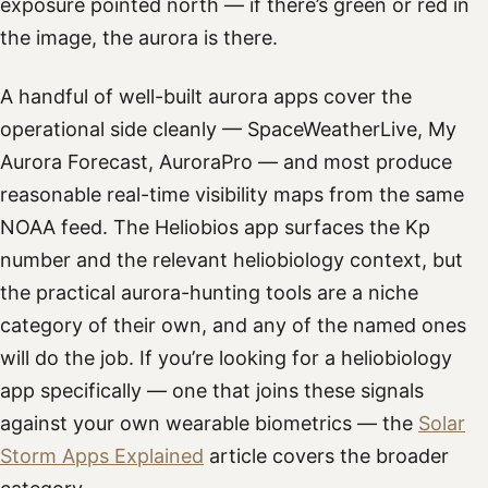
exposure pointed north — if there’s green or red in
the image, the aurora is there.
A handful of well-built aurora apps cover the
operational side cleanly — SpaceWeatherLive, My
Aurora Forecast, AuroraPro — and most produce
reasonable real-time visibility maps from the same
NOAA feed. The Heliobios app surfaces the Kp
number and the relevant heliobiology context, but
the practical aurora-hunting tools are a niche
category of their own, and any of the named ones
will do the job. If you’re looking for a heliobiology
app specifically — one that joins these signals
against your own wearable biometrics — the
Solar
Storm Apps Explained
article covers the broader