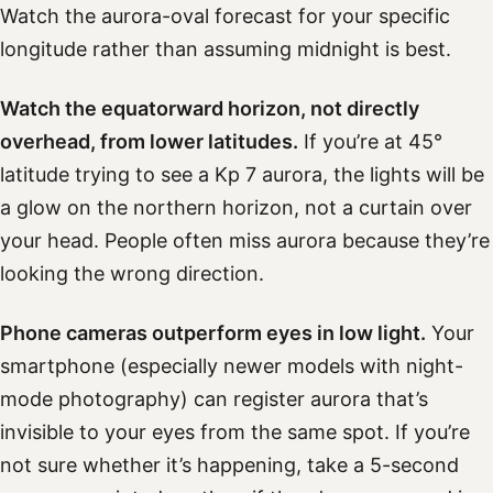
Watch the aurora-oval forecast for your specific
longitude rather than assuming midnight is best.
Watch the equatorward horizon, not directly
overhead, from lower latitudes.
If you’re at 45°
latitude trying to see a Kp 7 aurora, the lights will be
a glow on the northern horizon, not a curtain over
your head. People often miss aurora because they’re
looking the wrong direction.
Phone cameras outperform eyes in low light.
Your
smartphone (especially newer models with night-
mode photography) can register aurora that’s
invisible to your eyes from the same spot. If you’re
not sure whether it’s happening, take a 5-second