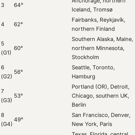
Anchorage, northern
3
64°
Iceland, Tromsø
Fairbanks, Reykjavík,
4
62°
northern Finland
Southern Alaska, Maine,
5
60°
northern Minnesota,
(G1)
Stockholm
6
Seattle, Toronto,
56°
(G2)
Hamburg
Portland (OR), Detroit,
7
53°
Chicago, southern UK,
(G3)
Berlin
8
San Francisco, Denver,
49°
(G4)
New York, Paris
Texas, Florida, central