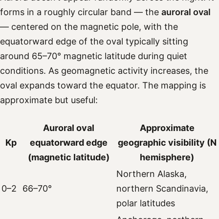
forms in a roughly circular band — the
auroral oval
— centered on the magnetic pole, with the
equatorward edge of the oval typically sitting
around 65–70° magnetic latitude during quiet
conditions. As geomagnetic activity increases, the
oval expands toward the equator. The mapping is
approximate but useful:
Auroral oval
Approximate
Kp
equatorward edge
geographic visibility (N
(magnetic latitude)
hemisphere)
Northern Alaska,
0–2
66–70°
northern Scandinavia,
polar latitudes