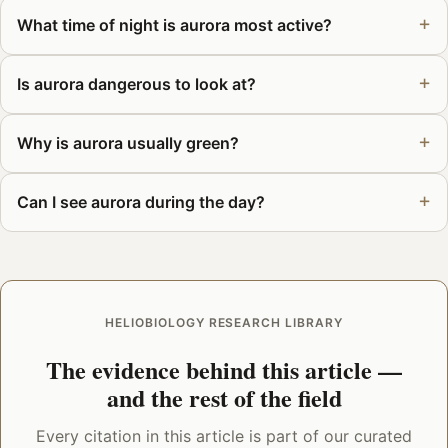
What time of night is aurora most active?
Is aurora dangerous to look at?
Why is aurora usually green?
Can I see aurora during the day?
HELIOBIOLOGY RESEARCH LIBRARY
The evidence behind this article —
and the rest of the field
Every citation in this article is part of our curated