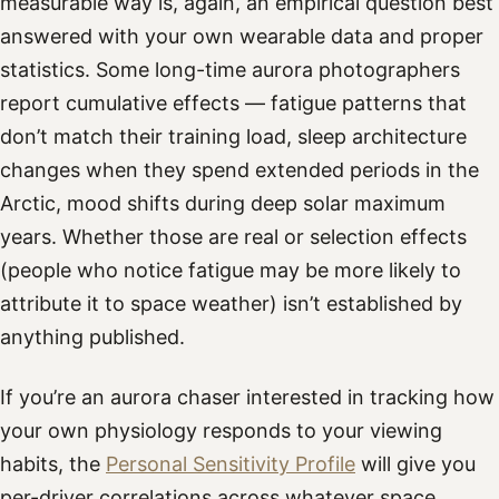
measurable way is, again, an empirical question best
answered with your own wearable data and proper
statistics. Some long-time aurora photographers
report cumulative effects — fatigue patterns that
don’t match their training load, sleep architecture
changes when they spend extended periods in the
Arctic, mood shifts during deep solar maximum
years. Whether those are real or selection effects
(people who notice fatigue may be more likely to
attribute it to space weather) isn’t established by
anything published.
If you’re an aurora chaser interested in tracking how
your own physiology responds to your viewing
habits, the
Personal Sensitivity Profile
will give you
per-driver correlations across whatever space