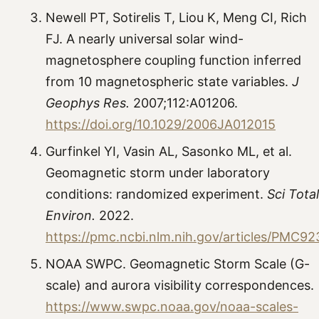
Newell PT, Sotirelis T, Liou K, Meng CI, Rich
FJ. A nearly universal solar wind-
magnetosphere coupling function inferred
from 10 magnetospheric state variables.
J
Geophys Res.
2007;112:A01206.
https://doi.org/10.1029/2006JA012015
Gurfinkel YI, Vasin AL, Sasonko ML, et al.
Geomagnetic storm under laboratory
conditions: randomized experiment.
Sci Total
Environ.
2022.
https://pmc.ncbi.nlm.nih.gov/articles/PMC9
NOAA SWPC. Geomagnetic Storm Scale (G-
scale) and aurora visibility correspondences.
https://www.swpc.noaa.gov/noaa-scales-