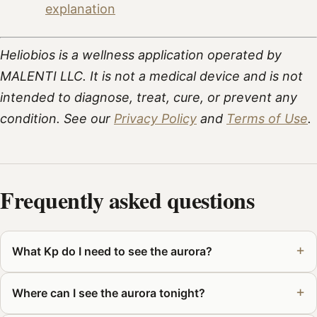
explanation
Heliobios is a wellness application operated by
MALENTI LLC. It is not a medical device and is not
intended to diagnose, treat, cure, or prevent any
condition. See our
Privacy Policy
and
Terms of Use
.
Frequently asked questions
What Kp do I need to see the aurora?
Where can I see the aurora tonight?