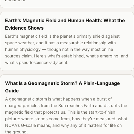
Earth's Magnetic Field and Human Health: What the
Evidence Shows
Earth's magnetic field is the planet's primary shield against
space weather, and it has a measurable relationship with
human physiology — though not in the way most online
sources claim. Here's what's established, what's emerging, and
what's pseudoscience-adjacent.
What Is a Geomagnetic Storm? A Plain-Language
Guide
A geomagnetic storm is what happens when a burst of
charged particles from the Sun reaches Earth and disrupts the
magnetic field that protects us. This is the start-to-finish
picture: where storms come from, how they're measured, what
NOAA's G-scale means, and why any of it matters for life on
the ground.