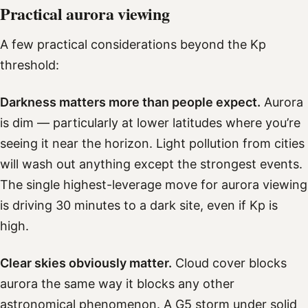
Practical aurora viewing
A few practical considerations beyond the Kp
threshold:
Darkness matters more than people expect.
Aurora
is dim — particularly at lower latitudes where you’re
seeing it near the horizon. Light pollution from cities
will wash out anything except the strongest events.
The single highest-leverage move for aurora viewing
is driving 30 minutes to a dark site, even if Kp is
high.
Clear skies obviously matter.
Cloud cover blocks
aurora the same way it blocks any other
astronomical phenomenon. A G5 storm under solid