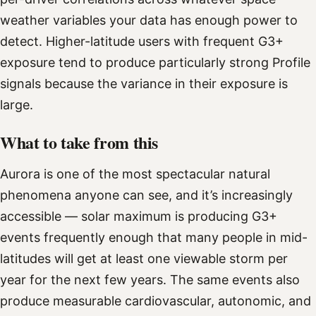
weather variables your data has enough power to
detect. Higher-latitude users with frequent G3+
exposure tend to produce particularly strong Profile
signals because the variance in their exposure is
large.
What to take from this
Aurora is one of the most spectacular natural
phenomena anyone can see, and it’s increasingly
accessible — solar maximum is producing G3+
events frequently enough that many people in mid-
latitudes will get at least one viewable storm per
year for the next few years. The same events also
produce measurable cardiovascular, autonomic, and