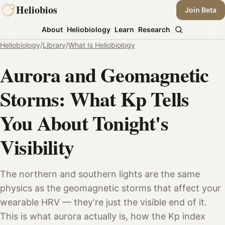
Skip
Heliobios
Join Beta
to
About
Heliobiology
Learn
Research
content
Heliobiology
/
Library
/
What Is Heliobiology
Aurora and Geomagnetic
Storms: What Kp Tells
You About Tonight's
Visibility
The northern and southern lights are the same
physics as the geomagnetic storms that affect your
wearable HRV — they're just the visible end of it.
This is what aurora actually is, how the Kp index