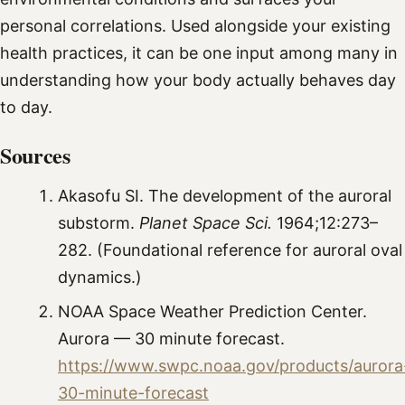
personal correlations. Used alongside your existing
health practices, it can be one input among many in
understanding how your body actually behaves day
to day.
Sources
Akasofu SI. The development of the auroral
substorm.
Planet Space Sci.
1964;12:273–
282. (Foundational reference for auroral oval
dynamics.)
NOAA Space Weather Prediction Center.
Aurora — 30 minute forecast.
https://www.swpc.noaa.gov/products/aurora
30-minute-forecast