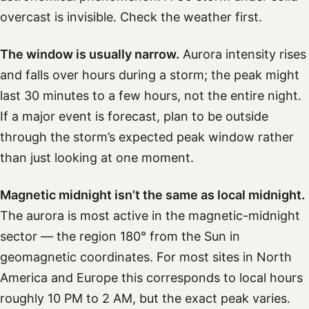
overcast is invisible. Check the weather first.
The window is usually narrow.
Aurora intensity rises
and falls over hours during a storm; the peak might
last 30 minutes to a few hours, not the entire night.
If a major event is forecast, plan to be outside
through the storm’s expected peak window rather
than just looking at one moment.
Magnetic midnight isn’t the same as local midnight.
The aurora is most active in the magnetic-midnight
sector — the region 180° from the Sun in
geomagnetic coordinates. For most sites in North
America and Europe this corresponds to local hours
roughly 10 PM to 2 AM, but the exact peak varies.