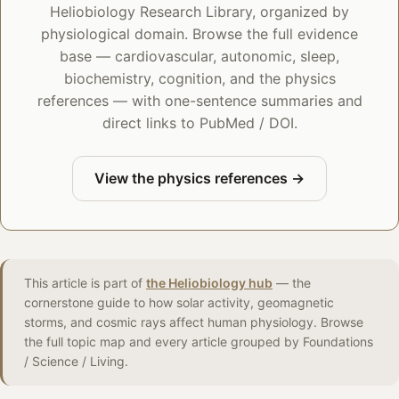
Heliobiology Research Library, organized by
physiological domain. Browse the full evidence
base — cardiovascular, autonomic, sleep,
biochemistry, cognition, and the physics
references — with one-sentence summaries and
direct links to PubMed / DOI.
View the physics references →
This article is part of
the Heliobiology hub
— the
cornerstone guide to how solar activity, geomagnetic
storms, and cosmic rays affect human physiology. Browse
the full topic map and every article grouped by Foundations
/ Science / Living.