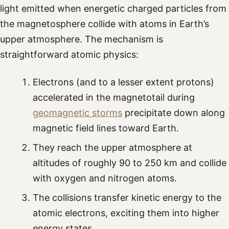
light emitted when energetic charged particles from
the magnetosphere collide with atoms in Earth’s
upper atmosphere. The mechanism is
straightforward atomic physics:
Electrons (and to a lesser extent protons)
accelerated in the magnetotail during
geomagnetic storms
precipitate down along
magnetic field lines toward Earth.
They reach the upper atmosphere at
altitudes of roughly 90 to 250 km and collide
with oxygen and nitrogen atoms.
The collisions transfer kinetic energy to the
atomic electrons, exciting them into higher
energy states.