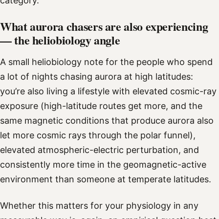
category.
What aurora chasers are also experiencing
— the heliobiology angle
A small heliobiology note for the people who spend
a lot of nights chasing aurora at high latitudes:
you’re also living a lifestyle with elevated cosmic-ray
exposure (high-latitude routes get more, and the
same magnetic conditions that produce aurora also
let more cosmic rays through the polar funnel),
elevated atmospheric-electric perturbation, and
consistently more time in the geomagnetic-active
environment than someone at temperate latitudes.
Whether this matters for your physiology in any