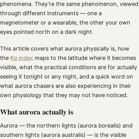
phenomena. They’re the same phenomenon, viewed
through different instruments — one a
magnetometer or a wearable, the other your own
eyes pointed north on a dark night.
This article covers what aurora physically is, how
the
Kp index
maps to the latitude where it becomes
visible, what the practical conditions are for actually
seeing it tonight or any night, and a quick word on
what aurora chasers are also experiencing in their
own physiology that they may not have noticed.
What aurora actually is
Aurora — the northern lights (aurora borealis) and
southern lights (aurora australis) — is the visible