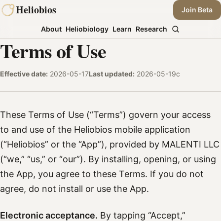
Skip
Heliobios
Join Beta
to
About
Heliobiology
Learn
Research
content
Terms of Use
Effective date:
2026-05-17
Last updated:
2026-05-19c
These Terms of Use (“Terms”) govern your access
to and use of the Heliobios mobile application
(“Heliobios” or the “App”), provided by MALENTI LLC
(“we,” “us,” or “our”). By installing, opening, or using
the App, you agree to these Terms. If you do not
agree, do not install or use the App.
Electronic acceptance.
By tapping “Accept,”