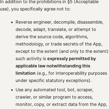
In addition to the prohibitions in §5 (Acceptable
use), you specifically agree not to:
Reverse engineer, decompile, disassemble,
decode, adapt, translate, or attempt to
derive the source code, algorithms,
methodology, or trade secrets of the App,
except to the extent (and only to the extent)
such activity is
expressly permitted by
applicable law notwithstanding this
limitation
(e.g., for interoperability purposes
under specific statutory exceptions).
Use any automated tool, bot, scraper,
crawler, or similar program to access,
monitor, copy, or extract data from the App,