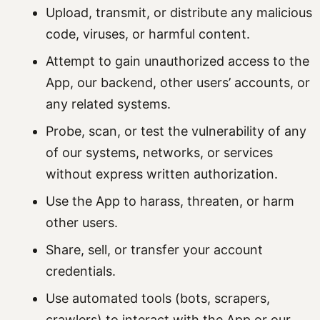
Upload, transmit, or distribute any malicious
code, viruses, or harmful content.
Attempt to gain unauthorized access to the
App, our backend, other users’ accounts, or
any related systems.
Probe, scan, or test the vulnerability of any
of our systems, networks, or services
without express written authorization.
Use the App to harass, threaten, or harm
other users.
Share, sell, or transfer your account
credentials.
Use automated tools (bots, scrapers,
crawlers) to interact with the App or our