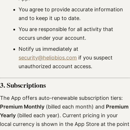
You agree to provide accurate information
and to keep it up to date.
You are responsible for all activity that
occurs under your account.
Notify us immediately at
security@heliobios.com
if you suspect
unauthorized account access.
3. Subscriptions
The App offers auto-renewable subscription tiers:
Premium Monthly
(billed each month) and
Premium
Yearly
(billed each year). Current pricing in your
local currency is shown in the App Store at the point