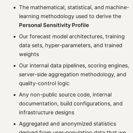
The mathematical, statistical, and machine-
learning methodology used to derive the
Personal Sensitivity Profile
Our forecast model architectures, training
data sets, hyper-parameters, and trained
weights
Our internal data pipelines, scoring engines,
server-side aggregation methodology, and
quality-control logic
Any non-public source code, internal
documentation, build configurations, and
infrastructure designs
Aggregated and anonymized statistics
derived from user-population data that we