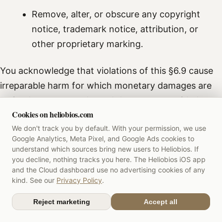
Remove, alter, or obscure any copyright
notice, trademark notice, attribution, or
other proprietary marking.
You acknowledge that violations of this §6.9 cause
irreparable harm for which monetary damages are
an inadequate remedy, and that we are entitled to
Cookies on heliobios.com
immediate injunctive relief, including temporary
We don't track you by default. With your permission, we use
restraining orders and preliminary injunctions
, in
Google Analytics, Meta Pixel, and Google Ads cookies to
addition to monetary and statutory damages.
understand which sources bring new users to Heliobios. If
you decline, nothing tracks you here. The Heliobios iOS app
6.10 Anti-cloning and unfair competition
and the Cloud dashboard use no advertising cookies of any
kind. See our
Privacy Policy
.
You agree not to develop, market, distribute,
Reject marketing
Accept all
operate, or assist any third party in developing,
marketing, distributing, or operating any application,