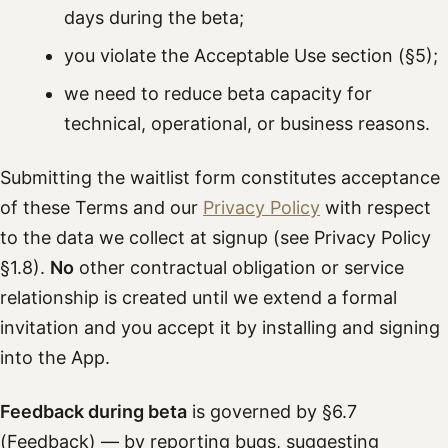
days during the beta;
you violate the Acceptable Use section (§5);
we need to reduce beta capacity for
technical, operational, or business reasons.
Submitting the waitlist form constitutes acceptance
of these Terms and our
Privacy Policy
with respect
to the data we collect at signup (see Privacy Policy
§1.8).
No
other contractual obligation or service
relationship is created until we extend a formal
invitation and you accept it by installing and signing
into the App.
Feedback during beta
is governed by §6.7
(Feedback) — by reporting bugs, suggesting