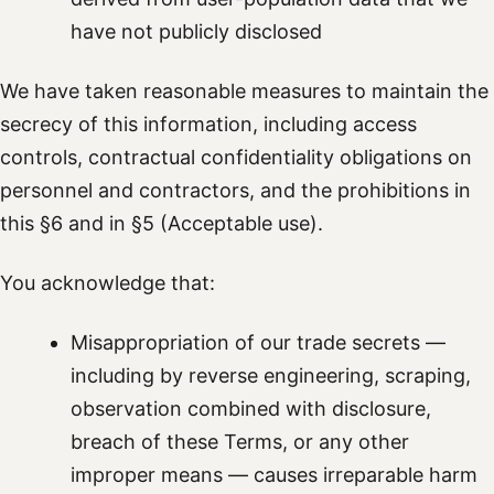
have not publicly disclosed
We have taken reasonable measures to maintain the
secrecy of this information, including access
controls, contractual confidentiality obligations on
personnel and contractors, and the prohibitions in
this §6 and in §5 (Acceptable use).
You acknowledge that:
Misappropriation of our trade secrets —
including by reverse engineering, scraping,
observation combined with disclosure,
breach of these Terms, or any other
improper means — causes irreparable harm