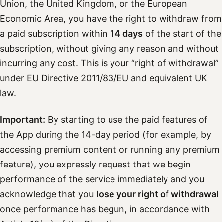
Union, the United Kingdom, or the European
Economic Area, you have the right to withdraw from
a paid subscription within
14 days
of the start of the
subscription, without giving any reason and without
incurring any cost. This is your “right of withdrawal”
under EU Directive 2011/83/EU and equivalent UK
law.
Important:
By starting to use the paid features of
the App during the 14-day period (for example, by
accessing premium content or running any premium
feature), you expressly request that we begin
performance of the service immediately and you
acknowledge that you
lose your right of withdrawal
once performance has begun, in accordance with