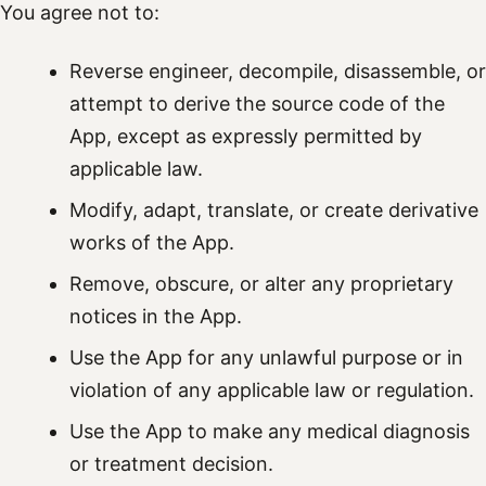
You agree not to:
Reverse engineer, decompile, disassemble, or
attempt to derive the source code of the
App, except as expressly permitted by
applicable law.
Modify, adapt, translate, or create derivative
works of the App.
Remove, obscure, or alter any proprietary
notices in the App.
Use the App for any unlawful purpose or in
violation of any applicable law or regulation.
Use the App to make any medical diagnosis
or treatment decision.