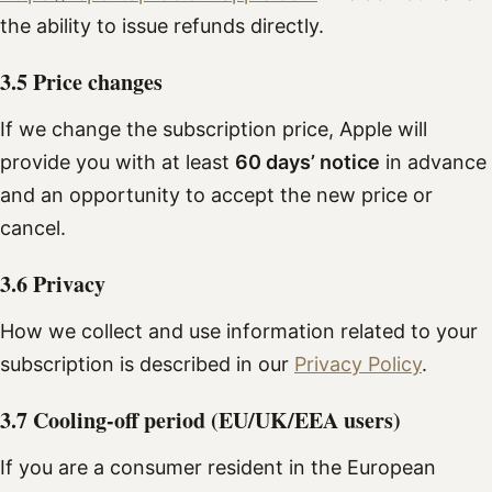
the ability to issue refunds directly.
3.5 Price changes
If we change the subscription price, Apple will
provide you with at least
60 days’ notice
in advance
and an opportunity to accept the new price or
cancel.
3.6 Privacy
How we collect and use information related to your
subscription is described in our
Privacy Policy
.
3.7 Cooling-off period (EU/UK/EEA users)
If you are a consumer resident in the European