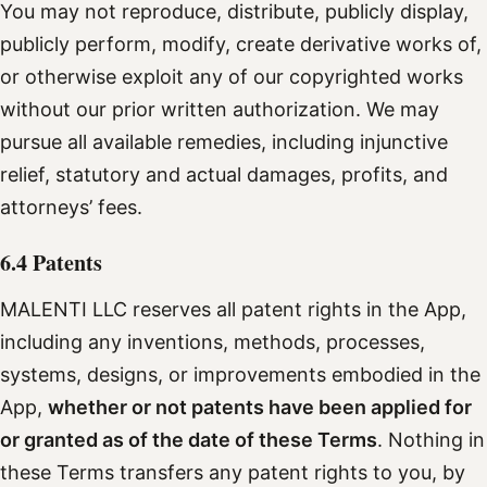
You may not reproduce, distribute, publicly display,
publicly perform, modify, create derivative works of,
or otherwise exploit any of our copyrighted works
without our prior written authorization. We may
pursue all available remedies, including injunctive
relief, statutory and actual damages, profits, and
attorneys’ fees.
6.4 Patents
MALENTI LLC reserves all patent rights in the App,
including any inventions, methods, processes,
systems, designs, or improvements embodied in the
App,
whether or not patents have been applied for
or granted as of the date of these Terms
. Nothing in
these Terms transfers any patent rights to you, by