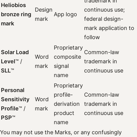
trademark in
Heliobios
Design
continuous use;
bronze ring
App logo
mark
federal design-
mark
mark application to
follow
Proprietary
Solar Load
Common-law
Word
composite
Level
™ /
trademark in
mark
signal
SLL
™
continuous use
name
Proprietary
Personal
profile-
Common-law
Sensitivity
Word
derivation
trademark in
Profile
™ /
mark
product
continuous use
PSP
™
name
You may not use the Marks, or any confusingly