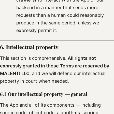
backend in a manner that sends more
requests than a human could reasonably
produce in the same period, unless we
expressly permit it.
6. Intellectual property
This section is comprehensive.
All rights not
expressly granted in these Terms are reserved by
MALENTI LLC
, and we will defend our intellectual
property in court when needed.
6.1 Our intellectual property — general
The App and all of its components — including
source code, object code, algorithms, scoring