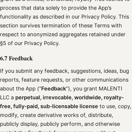
process that data solely to provide the App’s
functionality as described in our Privacy Policy. This
section survives termination of these Terms with
respect to anonymized aggregates retained under
§5 of our Privacy Policy.
6.7 Feedback
If you submit any feedback, suggestions, ideas, bug
reports, feature requests, or other communications
about the App (“
Feedback
”), you grant MALENTI
LLC a
perpetual, irrevocable, worldwide, royalty-
free, fully-paid, sub-licensable license
to use, copy,
modify, create derivative works of, distribute,
publicly display, publicly perform, and otherwise