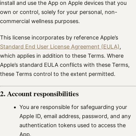
install and use the App on Apple devices that you
own or control, solely for your personal, non-
commercial wellness purposes.
This license incorporates by reference Apple’s
Standard End User License Agreement (EULA)
,
which applies in addition to these Terms. Where
Apple’s standard EULA conflicts with these Terms,
these Terms control to the extent permitted.
2. Account responsibilities
You are responsible for safeguarding your
Apple ID, email address, password, and any
authentication tokens used to access the
App.