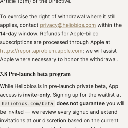
Article 16(m) of the Directive.
To exercise the right of withdrawal where it still
applies, contact
privacy@heliobios.com
within the
14-day window. Refunds for Apple-billed
subscriptions are processed through Apple at
https://reportaproblem.apple.com
; we will assist
Apple where necessary to honor the withdrawal.
3.8 Pre-launch beta program
While Heliobios is in pre-launch private beta, App
access is
invite-only
. Signing up for the waitlist at
does not guarantee
you will
heliobios.com/beta
be invited — we review every signup and extend
invitations at our discretion based on the current