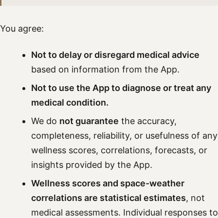
You agree:
Not to delay or disregard medical advice
based on information from the App.
Not to use the App to diagnose or treat any
medical condition.
We do
not guarantee
the accuracy,
completeness, reliability, or usefulness of any
wellness scores, correlations, forecasts, or
insights provided by the App.
Wellness scores and space-weather
correlations are statistical estimates
, not
medical assessments. Individual responses to