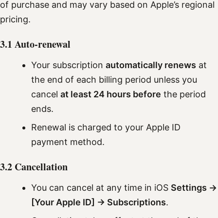
of purchase and may vary based on Apple’s regional
pricing.
3.1 Auto-renewal
Your subscription
automatically renews
at
the end of each billing period unless you
cancel
at least 24 hours before
the period
ends.
Renewal is charged to your Apple ID
payment method.
3.2 Cancellation
You can cancel at any time in iOS
Settings →
[Your Apple ID] → Subscriptions
.