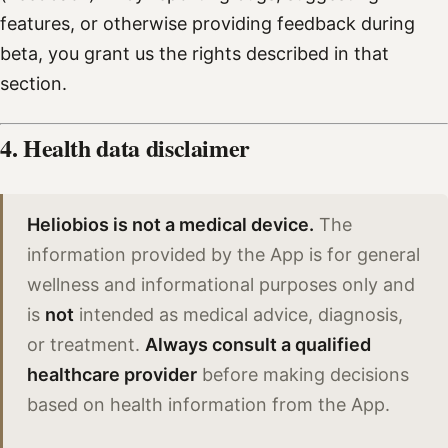
features, or otherwise providing feedback during
beta, you grant us the rights described in that
section.
4. Health data disclaimer
Heliobios is not a medical device.
The
information provided by the App is for general
wellness and informational purposes only and
is
not
intended as medical advice, diagnosis,
or treatment.
Always consult a qualified
healthcare provider
before making decisions
based on health information from the App.