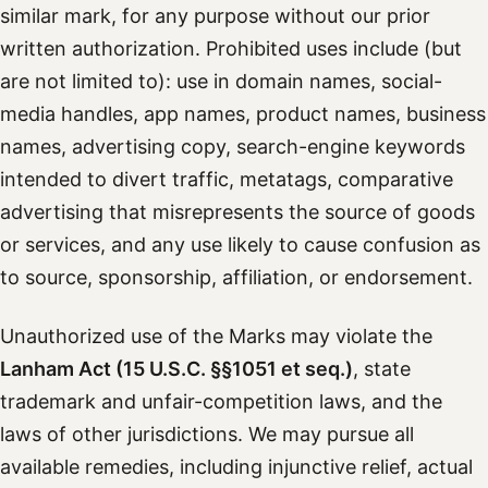
similar mark, for any purpose without our prior
written authorization. Prohibited uses include (but
are not limited to): use in domain names, social-
media handles, app names, product names, business
names, advertising copy, search-engine keywords
intended to divert traffic, metatags, comparative
advertising that misrepresents the source of goods
or services, and any use likely to cause confusion as
to source, sponsorship, affiliation, or endorsement.
Unauthorized use of the Marks may violate the
Lanham Act (15 U.S.C. §§1051 et seq.)
, state
trademark and unfair-competition laws, and the
laws of other jurisdictions. We may pursue all
available remedies, including injunctive relief, actual