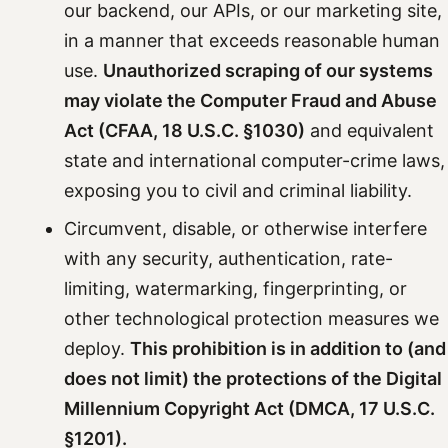
our backend, our APIs, or our marketing site,
in a manner that exceeds reasonable human
use.
Unauthorized scraping of our systems
may violate the Computer Fraud and Abuse
Act (CFAA, 18 U.S.C. §1030)
and equivalent
state and international computer-crime laws,
exposing you to civil and criminal liability.
Circumvent, disable, or otherwise interfere
with any security, authentication, rate-
limiting, watermarking, fingerprinting, or
other technological protection measures we
deploy.
This prohibition is in addition to (and
does not limit) the protections of the Digital
Millennium Copyright Act (DMCA, 17 U.S.C.
§1201).