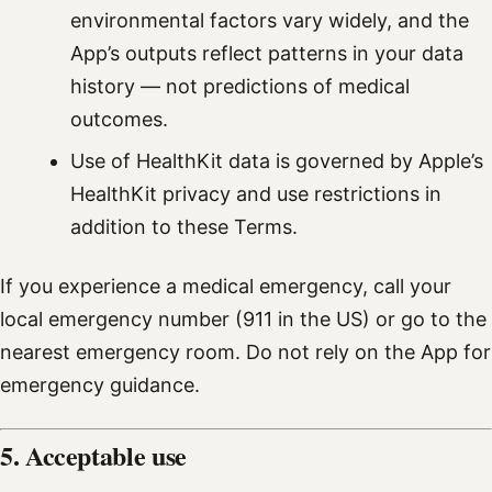
environmental factors vary widely, and the
App’s outputs reflect patterns in your data
history — not predictions of medical
outcomes.
Use of HealthKit data is governed by Apple’s
HealthKit privacy and use restrictions in
addition to these Terms.
If you experience a medical emergency, call your
local emergency number (911 in the US) or go to the
nearest emergency room. Do not rely on the App for
emergency guidance.
5. Acceptable use