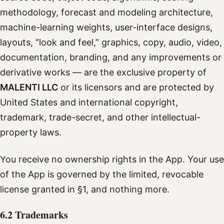
methodology, forecast and modeling architecture,
machine-learning weights, user-interface designs,
layouts, “look and feel,” graphics, copy, audio, video,
documentation, branding, and any improvements or
derivative works — are the exclusive property of
MALENTI LLC
or its licensors and are protected by
United States and international copyright,
trademark, trade-secret, and other intellectual-
property laws.
You receive no ownership rights in the App. Your use
of the App is governed by the limited, revocable
license granted in §1, and nothing more.
6.2 Trademarks