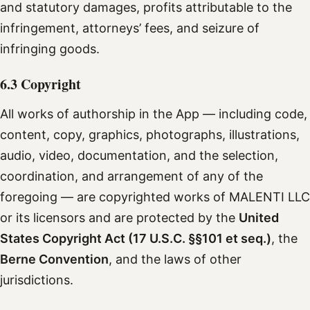
and statutory damages, profits attributable to the
infringement, attorneys’ fees, and seizure of
infringing goods.
6.3 Copyright
All works of authorship in the App — including code,
content, copy, graphics, photographs, illustrations,
audio, video, documentation, and the selection,
coordination, and arrangement of any of the
foregoing — are copyrighted works of MALENTI LLC
or its licensors and are protected by the
United
States Copyright Act (17 U.S.C. §§101 et seq.)
, the
Berne Convention
, and the laws of other
jurisdictions.