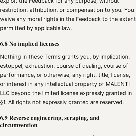
exploit the Feedback for any purpose, without
restriction, attribution, or compensation to you. You
waive any moral rights in the Feedback to the extent
permitted by applicable law.
6.8 No implied licenses
Nothing in these Terms grants you, by implication,
estoppel, exhaustion, course of dealing, course of
performance, or otherwise, any right, title, license,
or interest in any intellectual property of MALENTI
LLC beyond the limited license expressly granted in
§1. All rights not expressly granted are reserved.
6.9 Reverse engineering, scraping, and
circumvention