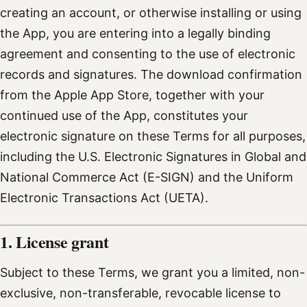
creating an account, or otherwise installing or using
the App, you are entering into a legally binding
agreement and consenting to the use of electronic
records and signatures. The download confirmation
from the Apple App Store, together with your
continued use of the App, constitutes your
electronic signature on these Terms for all purposes,
including the U.S. Electronic Signatures in Global and
National Commerce Act (E-SIGN) and the Uniform
Electronic Transactions Act (UETA).
1. License grant
Subject to these Terms, we grant you a limited, non-
exclusive, non-transferable, revocable license to