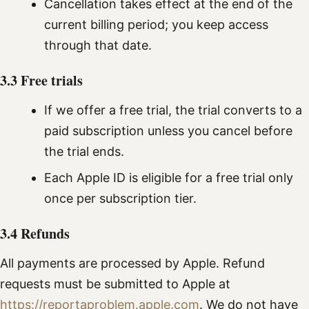
Cancellation takes effect at the end of the
current billing period; you keep access
through that date.
3.3 Free trials
If we offer a free trial, the trial converts to a
paid subscription unless you cancel before
the trial ends.
Each Apple ID is eligible for a free trial only
once per subscription tier.
3.4 Refunds
All payments are processed by Apple. Refund
requests must be submitted to Apple at
https://reportaproblem.apple.com
. We do not have