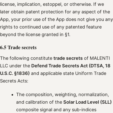
license, implication, estoppel, or otherwise. If we
later obtain patent protection for any aspect of the
App, your prior use of the App does not give you any
rights to continued use of any patented feature
beyond the license granted in §1.
6.5 Trade secrets
The following constitute
trade secrets
of MALENTI
LLC under the
Defend Trade Secrets Act (DTSA, 18
U.S.C. §1836)
and applicable state Uniform Trade
Secrets Acts:
The composition, weighting, normalization,
and calibration of the
Solar Load Level (SLL)
composite signal and any sub-indices