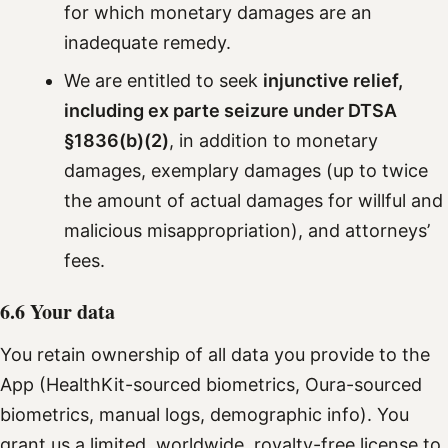
for which monetary damages are an
inadequate remedy.
We are entitled to seek
injunctive relief,
including ex parte seizure under DTSA
§1836(b)(2)
, in addition to monetary
damages, exemplary damages (up to twice
the amount of actual damages for willful and
malicious misappropriation), and attorneys’
fees.
6.6 Your data
You retain ownership of all data you provide to the
App (HealthKit-sourced biometrics, Oura-sourced
biometrics, manual logs, demographic info). You
grant us a limited, worldwide, royalty-free license to