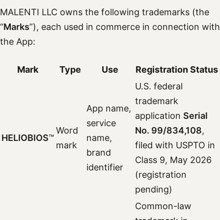
MALENTI LLC owns the following trademarks (the
“
Marks
”), each used in commerce in connection with
the App:
Mark
Type
Use
Registration Status
U.S. federal
trademark
App name,
application
Serial
service
Word
No. 99/834,108
,
HELIOBIOS
™
name,
mark
filed with USPTO in
brand
Class 9, May 2026
identifier
(registration
pending)
Common-law