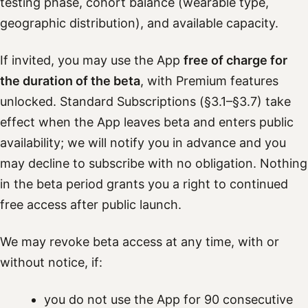
testing phase, cohort balance (wearable type,
geographic distribution), and available capacity.
If invited, you may use the App
free of charge for
the duration of the beta
, with Premium features
unlocked. Standard Subscriptions (§3.1–§3.7) take
effect when the App leaves beta and enters public
availability; we will notify you in advance and you
may decline to subscribe with no obligation. Nothing
in the beta period grants you a right to continued
free access after public launch.
We may revoke beta access at any time, with or
without notice, if:
you do not use the App for 90 consecutive