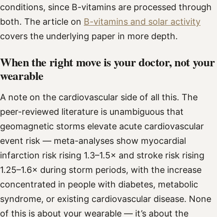
conditions, since B-vitamins are processed through
both. The article on
B-vitamins and solar activity
covers the underlying paper in more depth.
When the right move is your doctor, not your
wearable
A note on the cardiovascular side of all this. The
peer-reviewed literature is unambiguous that
geomagnetic storms elevate acute cardiovascular
event risk — meta-analyses show myocardial
infarction risk rising 1.3–1.5× and stroke risk rising
1.25–1.6× during storm periods, with the increase
concentrated in people with diabetes, metabolic
syndrome, or existing cardiovascular disease. None
of this is about your wearable — it’s about the