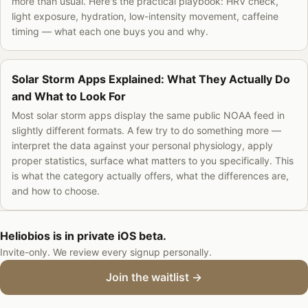
more than usual. Here's the practical playbook: HRV check,
light exposure, hydration, low-intensity movement, caffeine
timing — what each one buys you and why.
Solar Storm Apps Explained: What They Actually Do
and What to Look For
Most solar storm apps display the same public NOAA feed in
slightly different formats. A few try to do something more —
interpret the data against your personal physiology, apply
proper statistics, surface what matters to you specifically. This
is what the category actually offers, what the differences are,
and how to choose.
Heliobios is in private iOS beta.
Invite-only. We review every signup personally.
Join the waitlist →