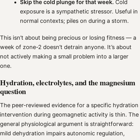
Skip the cold plunge for that week.
Cold
exposure is a sympathetic stressor. Useful in
normal contexts; piles on during a storm.
This isn’t about being precious or losing fitness — a
week of zone-2 doesn’t detrain anyone. It’s about
not actively making a small problem into a larger
one.
Hydration, electrolytes, and the magnesium
question
The peer-reviewed evidence for a specific hydration
intervention during geomagnetic activity is thin. The
general physiological argument is straightforward:
mild dehydration impairs autonomic regulation,