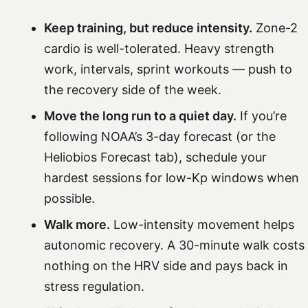
Keep training, but reduce intensity.
Zone-2
cardio is well-tolerated. Heavy strength
work, intervals, sprint workouts — push to
the recovery side of the week.
Move the long run to a quiet day.
If you’re
following NOAA’s 3-day forecast (or the
Heliobios Forecast tab), schedule your
hardest sessions for low-Kp windows when
possible.
Walk more.
Low-intensity movement helps
autonomic recovery. A 30-minute walk costs
nothing on the HRV side and pays back in
stress regulation.