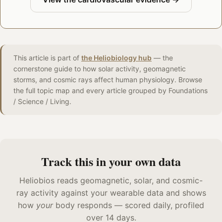
This article is part of
the Heliobiology hub
— the
cornerstone guide to how solar activity, geomagnetic
storms, and cosmic rays affect human physiology. Browse
the full topic map and every article grouped by Foundations
/ Science / Living.
Track this in your own data
Heliobios reads geomagnetic, solar, and cosmic-
ray activity against your wearable data and shows
how
your
body responds — scored daily, profiled
over 14 days.