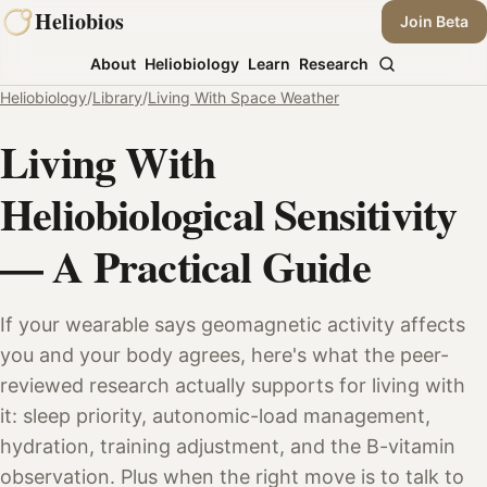
Skip
Heliobios
Join Beta
to
About
Heliobiology
Learn
Research
content
Heliobiology
/
Library
/
Living With Space Weather
Living With
Heliobiological Sensitivity
— A Practical Guide
If your wearable says geomagnetic activity affects
you and your body agrees, here's what the peer-
reviewed research actually supports for living with
it: sleep priority, autonomic-load management,
hydration, training adjustment, and the B-vitamin
observation. Plus when the right move is to talk to