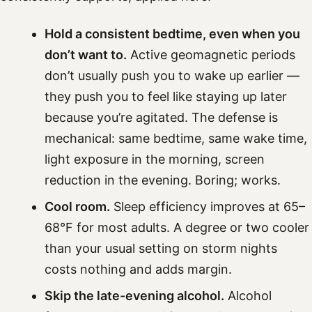
Hold a consistent bedtime, even when you
don’t want to.
Active geomagnetic periods
don’t usually push you to wake up earlier —
they push you to feel like staying up later
because you’re agitated. The defense is
mechanical: same bedtime, same wake time,
light exposure in the morning, screen
reduction in the evening. Boring; works.
Cool room.
Sleep efficiency improves at 65–
68°F for most adults. A degree or two cooler
than your usual setting on storm nights
costs nothing and adds margin.
Skip the late-evening alcohol.
Alcohol