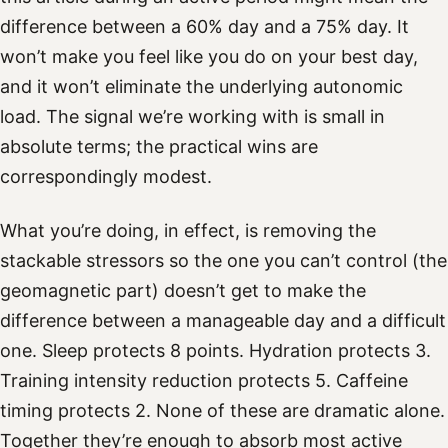
difference between a 60% day and a 75% day. It
won’t make you feel like you do on your best day,
and it won’t eliminate the underlying autonomic
load. The signal we’re working with is small in
absolute terms; the practical wins are
correspondingly modest.
What you’re doing, in effect, is removing the
stackable stressors so the one you can’t control (the
geomagnetic part) doesn’t get to make the
difference between a manageable day and a difficult
one. Sleep protects 8 points. Hydration protects 3.
Training intensity reduction protects 5. Caffeine
timing protects 2. None of these are dramatic alone.
Together they’re enough to absorb most active