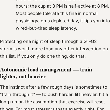
hours; the cup at 3 PM is half-active at 8 PM.
Most people tolerate this fine in normal
physiology; on a depleted day, it tips you into
wired-but-tired sleep latency.
Protecting one night of sleep through a G1–G2
storm is worth more than any other intervention on
this list. If you only do one thing, do that.
Autonomic load management — train
lighter, not heavier
The instinct after a few rough days is sometimes to
“train through it” — to push harder, lift heavier, hit a
long run on the assumption that exercise will reset
things. For most stressors that’s exactly right. For