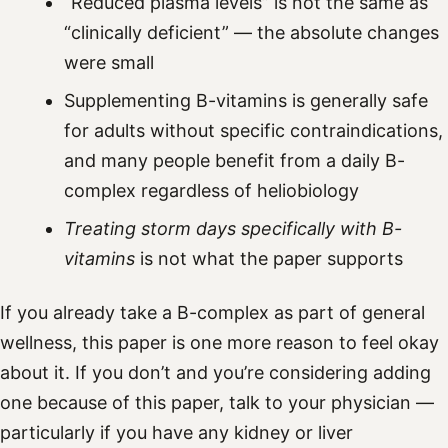
“Reduced plasma levels” is not the same as
“clinically deficient” — the absolute changes
were small
Supplementing B-vitamins is generally safe
for adults without specific contraindications,
and many people benefit from a daily B-
complex regardless of heliobiology
Treating storm days specifically with B-
vitamins
is not what the paper supports
If you already take a B-complex as part of general
wellness, this paper is one more reason to feel okay
about it. If you don’t and you’re considering adding
one because of this paper, talk to your physician —
particularly if you have any kidney or liver