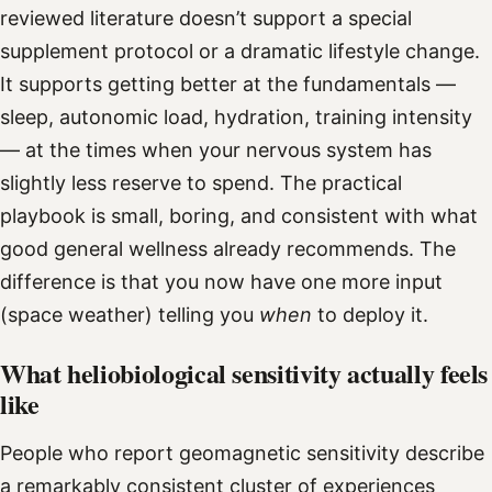
reviewed literature doesn’t support a special
supplement protocol or a dramatic lifestyle change.
It supports getting better at the fundamentals —
sleep, autonomic load, hydration, training intensity
— at the times when your nervous system has
slightly less reserve to spend. The practical
playbook is small, boring, and consistent with what
good general wellness already recommends. The
difference is that you now have one more input
(space weather) telling you
when
to deploy it.
What heliobiological sensitivity actually feels
like
People who report geomagnetic sensitivity describe
a remarkably consistent cluster of experiences