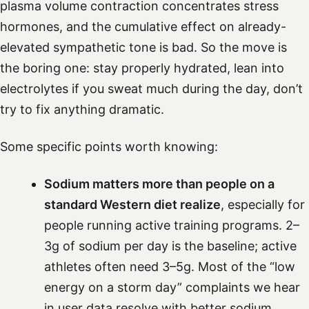
plasma volume contraction concentrates stress
hormones, and the cumulative effect on already-
elevated sympathetic tone is bad. So the move is
the boring one: stay properly hydrated, lean into
electrolytes if you sweat much during the day, don’t
try to fix anything dramatic.
Some specific points worth knowing:
Sodium matters more than people on a
standard Western diet realize
, especially for
people running active training programs. 2–
3g of sodium per day is the baseline; active
athletes often need 3–5g. Most of the “low
energy on a storm day” complaints we hear
in user data resolve with better sodium