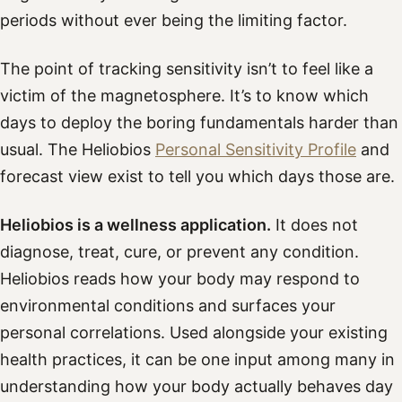
periods without ever being the limiting factor.
The point of tracking sensitivity isn’t to feel like a
victim of the magnetosphere. It’s to know which
days to deploy the boring fundamentals harder than
usual. The Heliobios
Personal Sensitivity Profile
and
forecast view exist to tell you which days those are.
Heliobios is a wellness application.
It does not
diagnose, treat, cure, or prevent any condition.
Heliobios reads how your body may respond to
environmental conditions and surfaces your
personal correlations. Used alongside your existing
health practices, it can be one input among many in
understanding how your body actually behaves day