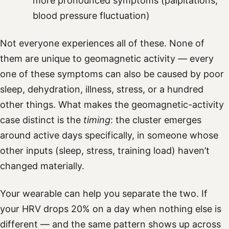
more pronounced symptoms (palpitations,
blood pressure fluctuation)
Not everyone experiences all of these. None of
them are unique to geomagnetic activity — every
one of these symptoms can also be caused by poor
sleep, dehydration, illness, stress, or a hundred
other things. What makes the geomagnetic-activity
case distinct is the
timing
: the cluster emerges
around active days specifically, in someone whose
other inputs (sleep, stress, training load) haven’t
changed materially.
Your wearable can help you separate the two. If
your HRV drops 20% on a day when nothing else is
different — and the same pattern shows up across