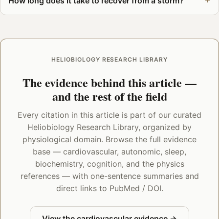
How long does it take to recover from a storm?
HELIOBIOLOGY RESEARCH LIBRARY
The evidence behind this article —
and the rest of the field
Every citation in this article is part of our curated
Heliobiology Research Library, organized by
physiological domain. Browse the full evidence
base — cardiovascular, autonomic, sleep,
biochemistry, cognition, and the physics
references — with one-sentence summaries and
direct links to PubMed / DOI.
View the cardiovascular evidence →