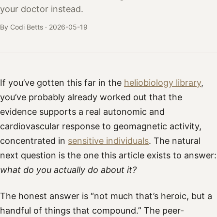
your doctor instead.
By Codi Betts ·
2026-05-19
If you’ve gotten this far in the
heliobiology library
,
you’ve probably already worked out that the
evidence supports a real autonomic and
cardiovascular response to geomagnetic activity,
concentrated in
sensitive individuals
. The natural
next question is the one this article exists to answer:
what do you actually do about it?
The honest answer is “not much that’s heroic, but a
handful of things that compound.” The peer-