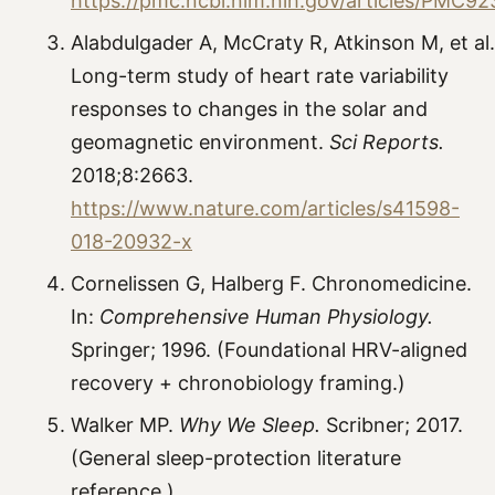
https://pmc.ncbi.nlm.nih.gov/articles/PMC9
Alabdulgader A, McCraty R, Atkinson M, et al.
Long-term study of heart rate variability
responses to changes in the solar and
geomagnetic environment.
Sci Reports.
2018;8:2663.
https://www.nature.com/articles/s41598-
018-20932-x
Cornelissen G, Halberg F. Chronomedicine.
In:
Comprehensive Human Physiology.
Springer; 1996. (Foundational HRV-aligned
recovery + chronobiology framing.)
Walker MP.
Why We Sleep.
Scribner; 2017.
(General sleep-protection literature
reference.)