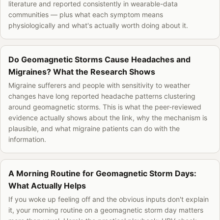
literature and reported consistently in wearable-data
communities — plus what each symptom means
physiologically and what's actually worth doing about it.
Do Geomagnetic Storms Cause Headaches and
Migraines? What the Research Shows
Migraine sufferers and people with sensitivity to weather
changes have long reported headache patterns clustering
around geomagnetic storms. This is what the peer-reviewed
evidence actually shows about the link, why the mechanism is
plausible, and what migraine patients can do with the
information.
A Morning Routine for Geomagnetic Storm Days:
What Actually Helps
If you woke up feeling off and the obvious inputs don't explain
it, your morning routine on a geomagnetic storm day matters