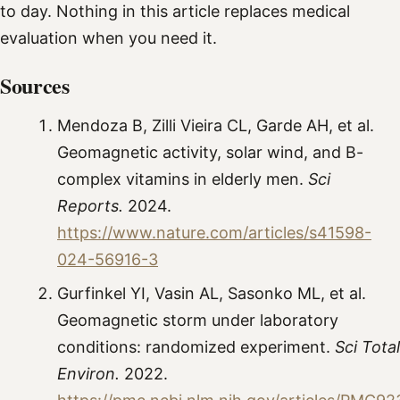
to day. Nothing in this article replaces medical
evaluation when you need it.
Sources
Mendoza B, Zilli Vieira CL, Garde AH, et al.
Geomagnetic activity, solar wind, and B-
complex vitamins in elderly men.
Sci
Reports.
2024.
https://www.nature.com/articles/s41598-
024-56916-3
Gurfinkel YI, Vasin AL, Sasonko ML, et al.
Geomagnetic storm under laboratory
conditions: randomized experiment.
Sci Total
Environ.
2022.