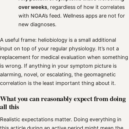
over weeks
, regardless of how it correlates
with NOAA’s feed. Wellness apps are not for
new diagnoses.
A useful frame: heliobiology is a small additional
input on top of your regular physiology. It’s not a
replacement for medical evaluation when something
is wrong. If anything in your symptom picture is
alarming, novel, or escalating, the geomagnetic
correlation is the least important thing about it.
What you can reasonably expect from doing
all this
Realistic expectations matter. Doing everything in
this article during an active period might mean the