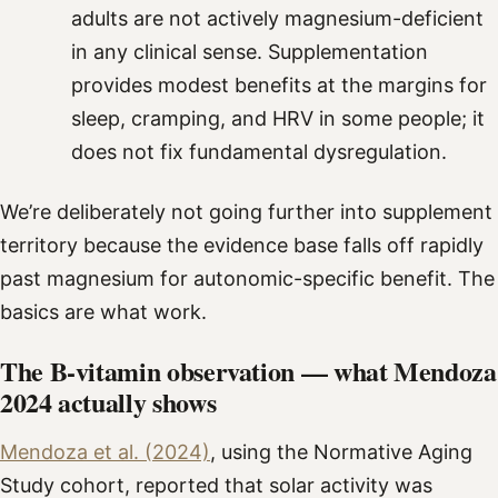
adults are not actively magnesium-deficient
in any clinical sense. Supplementation
provides modest benefits at the margins for
sleep, cramping, and HRV in some people; it
does not fix fundamental dysregulation.
We’re deliberately not going further into supplement
territory because the evidence base falls off rapidly
past magnesium for autonomic-specific benefit. The
basics are what work.
The B-vitamin observation — what Mendoza
2024 actually shows
Mendoza et al. (2024)
, using the Normative Aging
Study cohort, reported that solar activity was