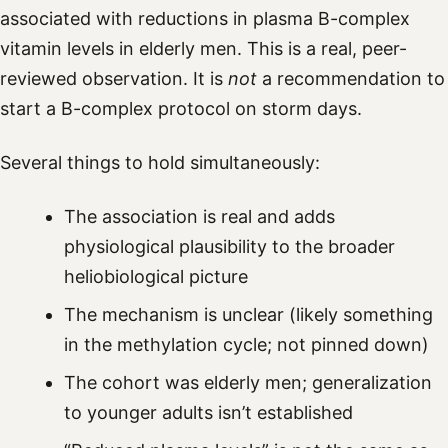
associated with reductions in plasma B-complex
vitamin levels in elderly men. This is a real, peer-
reviewed observation. It is
not
a recommendation to
start a B-complex protocol on storm days.
Several things to hold simultaneously:
The association is real and adds
physiological plausibility to the broader
heliobiological picture
The mechanism is unclear (likely something
in the methylation cycle; not pinned down)
The cohort was elderly men; generalization
to younger adults isn’t established