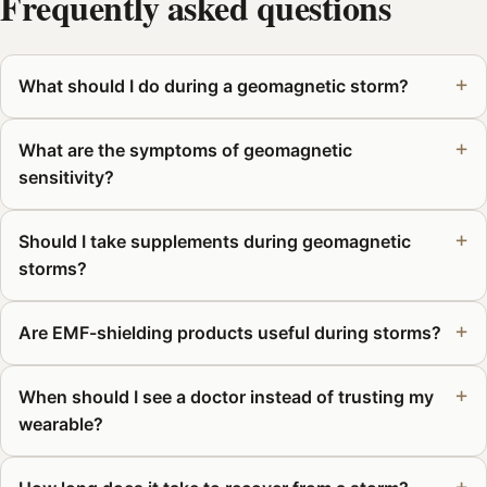
Frequently asked questions
What should I do during a geomagnetic storm?
What are the symptoms of geomagnetic
sensitivity?
Should I take supplements during geomagnetic
storms?
Are EMF-shielding products useful during storms?
When should I see a doctor instead of trusting my
wearable?