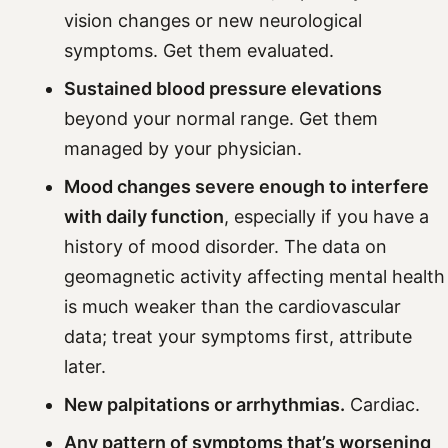
vision changes or new neurological
symptoms. Get them evaluated.
Sustained blood pressure elevations
beyond your normal range. Get them
managed by your physician.
Mood changes severe enough to interfere
with daily function
, especially if you have a
history of mood disorder. The data on
geomagnetic activity affecting mental health
is much weaker than the cardiovascular
data; treat your symptoms first, attribute
later.
New palpitations or arrhythmias.
Cardiac.
Any pattern of symptoms that’s worsening