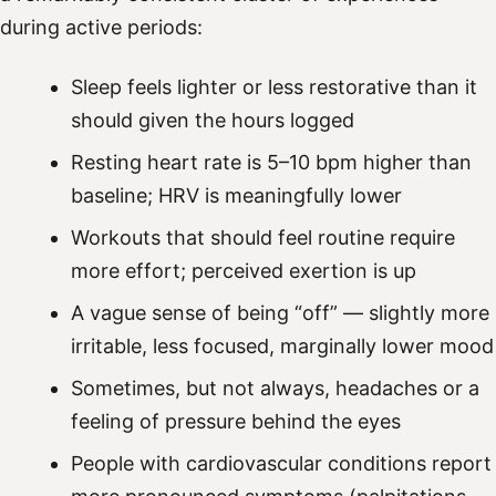
during active periods:
Sleep feels lighter or less restorative than it
should given the hours logged
Resting heart rate is 5–10 bpm higher than
baseline; HRV is meaningfully lower
Workouts that should feel routine require
more effort; perceived exertion is up
A vague sense of being “off” — slightly more
irritable, less focused, marginally lower mood
Sometimes, but not always, headaches or a
feeling of pressure behind the eyes
People with cardiovascular conditions report