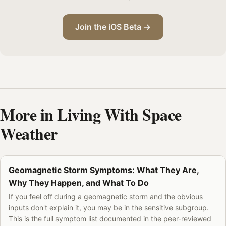
Join the iOS Beta →
More in Living With Space
Weather
Geomagnetic Storm Symptoms: What They Are,
Why They Happen, and What To Do
If you feel off during a geomagnetic storm and the obvious
inputs don't explain it, you may be in the sensitive subgroup.
This is the full symptom list documented in the peer-reviewed