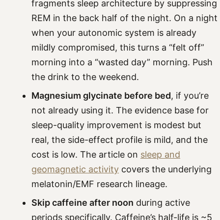
fragments sleep architecture by suppressing
REM in the back half of the night. On a night
when your autonomic system is already
mildly compromised, this turns a “felt off”
morning into a “wasted day” morning. Push
the drink to the weekend.
Magnesium glycinate before bed
, if you’re
not already using it. The evidence base for
sleep-quality improvement is modest but
real, the side-effect profile is mild, and the
cost is low. The article on
sleep and
geomagnetic activity
covers the underlying
melatonin/EMF research lineage.
Skip caffeine after noon
during active
periods specifically. Caffeine’s half-life is ~5