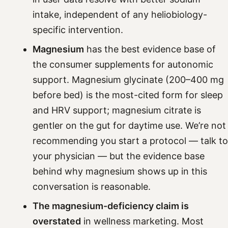
intake, independent of any heliobiology-
specific intervention.
Magnesium
has the best evidence base of
the consumer supplements for autonomic
support. Magnesium glycinate (200–400 mg
before bed) is the most-cited form for sleep
and HRV support; magnesium citrate is
gentler on the gut for daytime use. We’re not
recommending you start a protocol — talk to
your physician — but the evidence base
behind why magnesium shows up in this
conversation is reasonable.
The magnesium-deficiency claim is
overstated
in wellness marketing. Most