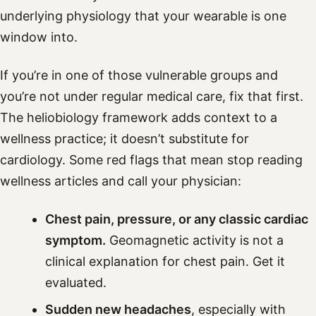
underlying physiology that your wearable is one
window into.
If you’re in one of those vulnerable groups and
you’re not under regular medical care, fix that first.
The heliobiology framework adds context to a
wellness practice; it doesn’t substitute for
cardiology. Some red flags that mean stop reading
wellness articles and call your physician:
Chest pain, pressure, or any classic cardiac
symptom.
Geomagnetic activity is not a
clinical explanation for chest pain. Get it
evaluated.
Sudden new headaches
, especially with