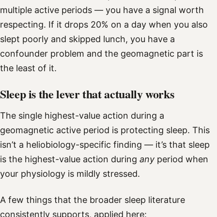
multiple active periods — you have a signal worth
respecting. If it drops 20% on a day when you also
slept poorly and skipped lunch, you have a
confounder problem and the geomagnetic part is
the least of it.
Sleep is the lever that actually works
The single highest-value action during a
geomagnetic active period is protecting sleep. This
isn’t a heliobiology-specific finding — it’s that sleep
is the highest-value action during
any
period when
your physiology is mildly stressed.
A few things that the broader sleep literature
consistently supports, applied here: