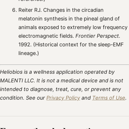
Reiter RJ. Changes in the circadian
melatonin synthesis in the pineal gland of
animals exposed to extremely low frequency
electromagnetic fields.
Frontier Perspect.
1992. (Historical context for the sleep-EMF
lineage.)
Heliobios is a wellness application operated by
MALENTI LLC. It is not a medical device and is not
intended to diagnose, treat, cure, or prevent any
condition. See our
Privacy Policy
and
Terms of Use
.