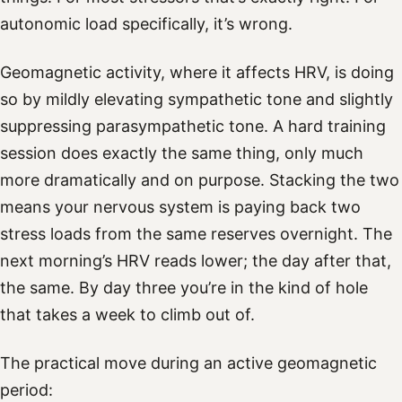
autonomic load specifically, it’s wrong.
Geomagnetic activity, where it affects HRV, is doing
so by mildly elevating sympathetic tone and slightly
suppressing parasympathetic tone. A hard training
session does exactly the same thing, only much
more dramatically and on purpose. Stacking the two
means your nervous system is paying back two
stress loads from the same reserves overnight. The
next morning’s HRV reads lower; the day after that,
the same. By day three you’re in the kind of hole
that takes a week to climb out of.
The practical move during an active geomagnetic
period: