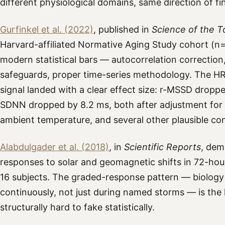
different physiological domains, same direction of fi
Gurfinkel et al. (2022)
, published in
Science of the T
Harvard-affiliated Normative Aging Study cohort (n=8
modern statistical bars — autocorrelation correctio
safeguards, proper time-series methodology. The H
signal landed with a clear effect size: r-MSSD dropp
SDNN dropped by 8.2 ms, both after adjustment for 
ambient temperature, and several other plausible co
Alabdulgader et al. (2018)
, in
Scientific Reports
, dem
responses to solar and geomagnetic shifts in 72-ho
16 subjects. The graded-response pattern — biology t
continuously, not just during named storms — is the k
structurally hard to fake statistically.