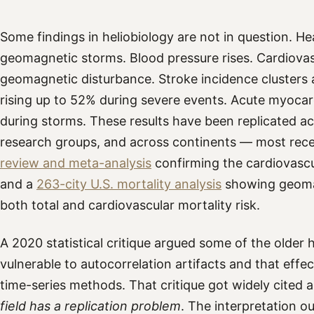
Some findings in heliobiology are not in question. Hea
geomagnetic storms. Blood pressure rises. Cardiovas
geomagnetic disturbance. Stroke incidence clusters a
rising up to 52% during severe events. Acute myocardi
during storms. These results have been replicated ac
research groups, and across continents — most rece
review and meta-analysis
confirming the cardiovascul
and a
263-city U.S. mortality analysis
showing geoma
both total and cardiovascular mortality risk.
A 2020 statistical critique argued some of the older h
vulnerable to autocorrelation artifacts and that effe
time-series methods. That critique got widely cited 
field has a replication problem
. The interpretation o