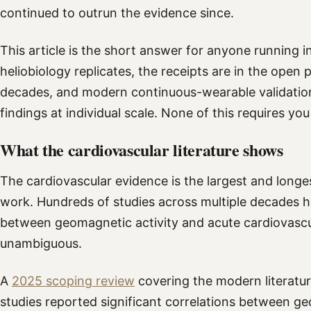
continued to outrun the evidence since.
This article is the short answer for anyone running i
heliobiology replicates, the receipts are in the ope
decades, and modern continuous-wearable validation
findings at individual scale. None of this requires you
What the cardiovascular literature shows
The cardiovascular evidence is the largest and longe
work. Hundreds of studies across multiple decades h
between geomagnetic activity and acute cardiovascul
unambiguous.
A
2025 scoping review
covering the modern literatu
studies reported significant correlations between g