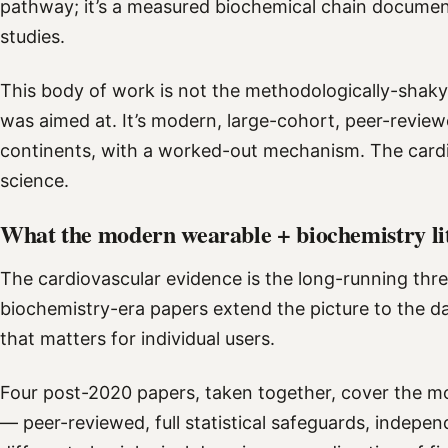
pathway; it’s a measured biochemical chain documen
studies.
This body of work is not the methodologically-shaky 
was aimed at. It’s modern, large-cohort, peer-review
continents, with a worked-out mechanism. The cardio
science.
What the modern wearable + biochemistry li
The cardiovascular evidence is the long-running th
biochemistry-era papers extend the picture to the d
that matters for individual users.
Four post-2020 papers, taken together, cover the 
— peer-reviewed, full statistical safeguards, indepe