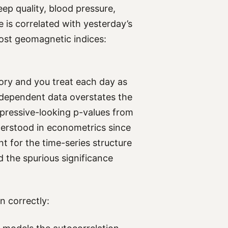
eep quality, blood pressure,
 is correlated with yesterday’s
ost geomagnetic indices:
ry and you treat each day as
ndependent data overstates the
mpressive-looking p-values from
nderstood in econometrics since
nt for the time-series structure
d the spurious significance
n correctly: