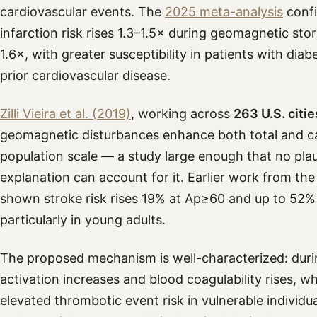
cardiovascular events. The
2025 meta-analysis
confi
infarction risk rises 1.3–1.5× during geomagnetic stor
1.6×, with greater susceptibility in patients with dia
prior cardiovascular disease.
Zilli Vieira et al. (2019)
, working across
263 U.S. citie
geomagnetic disturbances enhance both total and car
population scale — a study large enough that no plau
explanation can account for it. Earlier work from th
shown stroke risk rises 19% at Ap≥60 and up to 52%
particularly in young adults.
The proposed mechanism is well-characterized: duri
activation increases and blood coagulability rises, wh
elevated thrombotic event risk in vulnerable individual