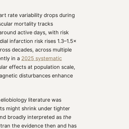
rt rate variability drops during
cular mortality tracks
round active days, with risk
al infarction risk rises 1.3–1.5×
ross decades, across multiple
ntly in a
2025 systematic
ar effects at population scale,
gnetic disturbances enhance
eliobiology literature was
cts might shrink under tighter
and broadly interpreted as
the
utran the evidence then and has