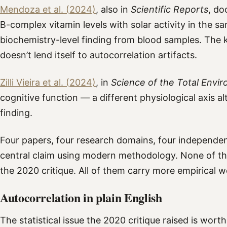
Mendoza et al. (2024)
, also in
Scientific Reports
, do
B-complex vitamin levels with solar activity in the 
biochemistry-level finding from blood samples. The
doesn’t lend itself to autocorrelation artifacts.
Zilli Vieira et al. (2024)
, in
Science of the Total Envi
cognitive function — a different physiological axis a
finding.
Four papers, four research domains, four independent
central claim using modern methodology. None of th
the 2020 critique. All of them carry more empirical w
Autocorrelation in plain English
The statistical issue the 2020 critique raised is wort