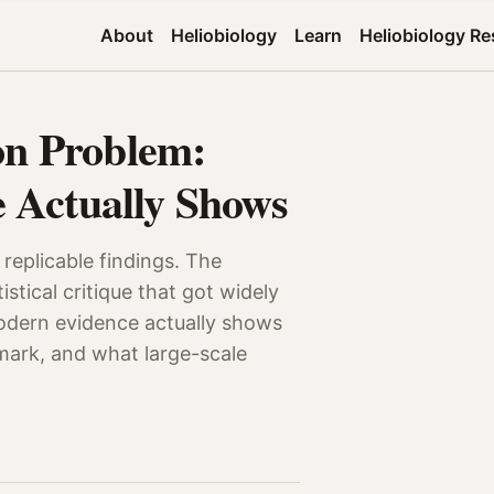
About
Heliobiology
Learn
Heliobiology
Re
on Problem:
 Actually Shows
 replicable findings. The
stical critique that got widely
modern evidence actually shows
ark, and what large-scale