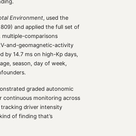
nding.
otal Environment
, used the
09) and applied the full set of
n, multiple-comparisons
RV-and-geomagnetic-activity
ed by 14.7 ms on high-Kp days,
age, season, day of week,
nfounders.
onstrated graded autonomic
ur continuous monitoring across
racking driver intensity
ind of finding that’s