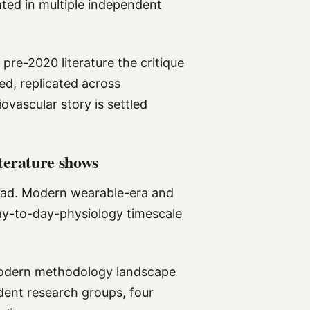
ted in multiple independent
pre-2020 literature the critique
ed, replicated across
vascular story is settled
terature shows
read. Modern wearable-era and
ay-to-day-physiology timescale
modern methodology landscape
ndent research groups, four