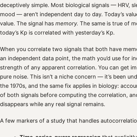
deceptively simple. Most biological signals — HRV, sl
mood — aren’t independent day to day. Today’s value
value. The signal has
memory.
The same is true of m
today’s Kp is correlated with yesterday’s Kp.
When you correlate two signals that both have memo
an independent data point, the math you’d use for i
strength of any apparent correlation. You can get i
pure noise. This isn’t a niche concern — it’s been u
the 1970s, and the same fix applies in biology: accou
of both signals before computing the correlation, an
disappears while any real signal remains.
A few markers of a study that handles autocorrelatio