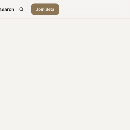
search
Join Beta