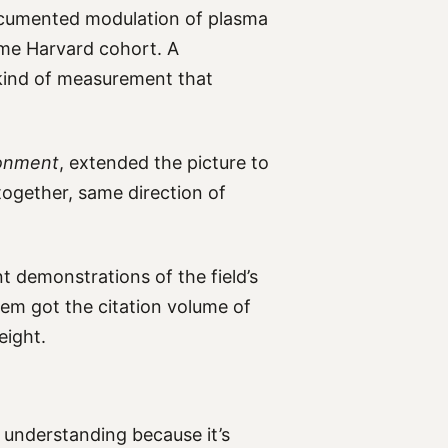
cumented modulation of plasma
same Harvard cohort. A
 kind of measurement that
ronment
, extended the picture to
ltogether, same direction of
 demonstrations of the field’s
em got the citation volume of
eight.
h understanding because it’s