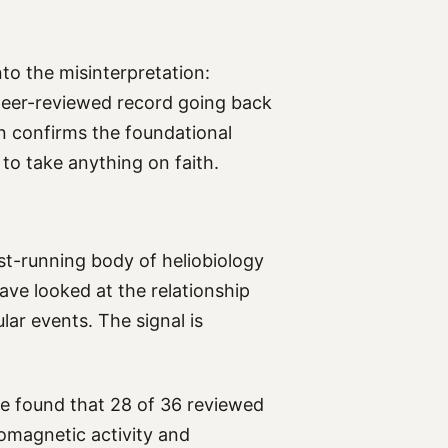
nto the misinterpretation:
n peer-reviewed record going back
 confirms the foundational
 to take anything on faith.
st-running body of heliobiology
ave looked at the relationship
ar events. The signal is
re found that 28 of 36 reviewed
eomagnetic activity and