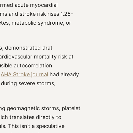
rmed acute myocardial
ms and stroke risk rises 1.25–
betes, metabolic syndrome, or
s
, demonstrated that
diovascular mortality risk at
sible autocorrelation
e
AHA Stroke journal
had already
 during severe storms,
ng geomagnetic storms, platelet
ich translates directly to
s. This isn’t a speculative