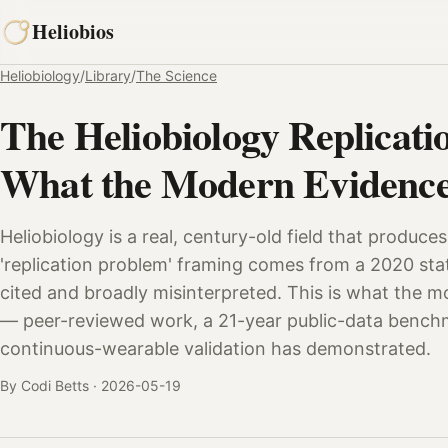
Skip
Heliobios
to
content
Heliobiology
/
Library
/
The Science
The Heliobiology Replicati
What the Modern Evidence
Heliobiology is a real, century-old field that produces
'replication problem' framing comes from a 2020 stati
cited and broadly misinterpreted. This is what the 
— peer-reviewed work, a 21-year public-data benchm
continuous-wearable validation has demonstrated.
By Codi Betts ·
2026-05-19