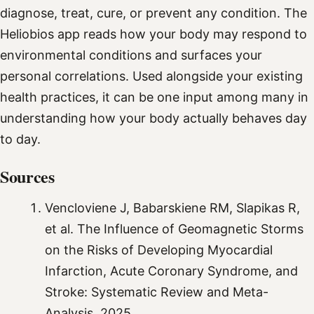
diagnose, treat, cure, or prevent any condition. The
Heliobios app reads how your body may respond to
environmental conditions and surfaces your
personal correlations. Used alongside your existing
health practices, it can be one input among many in
understanding how your body actually behaves day
to day.
Sources
Vencloviene J, Babarskiene RM, Slapikas R,
et al. The Influence of Geomagnetic Storms
on the Risks of Developing Myocardial
Infarction, Acute Coronary Syndrome, and
Stroke: Systematic Review and Meta-
Analysis. 2025.