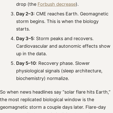
drop (the
Forbush decrease
).
Day 2–3
: CME reaches Earth. Geomagnetic
storm begins. This is when the biology
starts.
Day 3–5
: Storm peaks and recovers.
Cardiovascular and autonomic effects show
up in the data.
Day 5–10
: Recovery phase. Slower
physiological signals (sleep architecture,
biochemistry) normalize.
So when news headlines say “solar flare hits Earth,”
the most replicated biological window is the
geomagnetic storm a couple days later. Flare-day