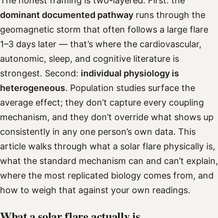
The honest framing is two-layered. First: the
dominant documented pathway
runs through the
geomagnetic storm that often follows a large flare
1–3 days later — that’s where the cardiovascular,
autonomic, sleep, and cognitive literature is
strongest. Second:
individual physiology is
heterogeneous
. Population studies surface the
average effect; they don’t capture every coupling
mechanism, and they don’t override what shows up
consistently in any one person’s own data. This
article walks through what a solar flare physically is,
what the standard mechanism can and can’t explain,
where the most replicated biology comes from, and
how to weigh that against your own readings.
What a solar flare actually is