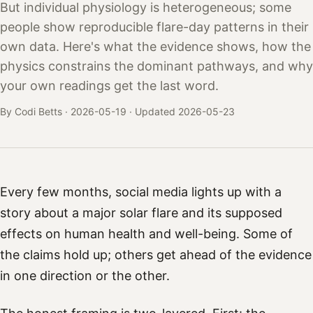
But individual physiology is heterogeneous; some
people show reproducible flare-day patterns in their
own data. Here's what the evidence shows, how the
physics constrains the dominant pathways, and why
your own readings get the last word.
By Codi Betts ·
2026-05-19
· Updated 2026-05-23
Every few months, social media lights up with a
story about a major solar flare and its supposed
effects on human health and well-being. Some of
the claims hold up; others get ahead of the evidence
in one direction or the other.