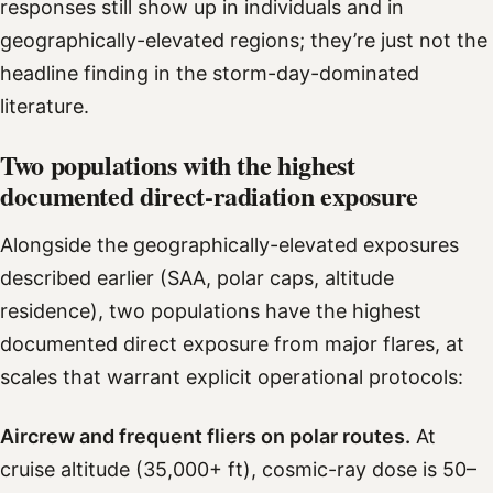
responses still show up in individuals and in
geographically-elevated regions; they’re just not the
headline finding in the storm-day-dominated
literature.
Two populations with the highest
documented direct-radiation exposure
Alongside the geographically-elevated exposures
described earlier (SAA, polar caps, altitude
residence), two populations have the highest
documented direct exposure from major flares, at
scales that warrant explicit operational protocols:
Aircrew and frequent fliers on polar routes.
At
cruise altitude (35,000+ ft), cosmic-ray dose is 50–