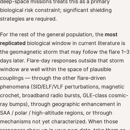
deep-space missions treats this as a primary
biological risk constraint; significant shielding
strategies are required.
For the rest of the general population, the
most
replicated
biological window in current literature is
the geomagnetic storm that may follow the flare 1–3
days later. Flare-day responses outside that storm
window are well within the space of plausible
couplings — through the other flare-driven
phenomena (SID/ELF/VLF perturbations, magnetic
crochet, broadband radio bursts, GLE-class cosmic-
ray bumps), through geographic enhancement in
SAA / polar / high-altitude regions, or through
mechanisms not yet characterized. When those