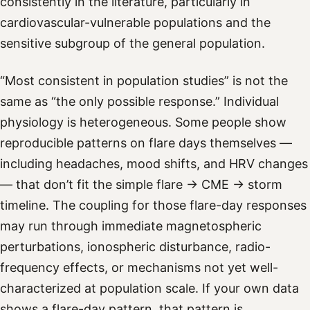
consistently in the literature, particularly in
cardiovascular-vulnerable populations and the
sensitive subgroup of the general population.
“Most consistent in population studies” is not the
same as “the only possible response.” Individual
physiology is heterogeneous. Some people show
reproducible patterns on flare days themselves —
including headaches, mood shifts, and HRV changes
— that don’t fit the simple flare → CME → storm
timeline. The coupling for those flare-day responses
may run through immediate magnetospheric
perturbations, ionospheric disturbance, radio-
frequency effects, or mechanisms not yet well-
characterized at population scale. If your own data
shows a flare-day pattern, that pattern is