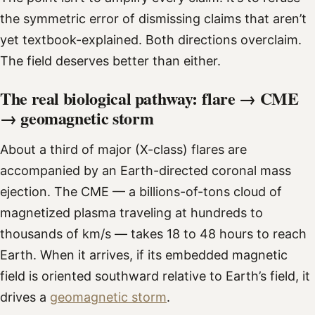
the symmetric error of dismissing claims that aren’t
yet textbook-explained. Both directions overclaim.
The field deserves better than either.
The real biological pathway: flare → CME
→ geomagnetic storm
About a third of major (X-class) flares are
accompanied by an Earth-directed coronal mass
ejection. The CME — a billions-of-tons cloud of
magnetized plasma traveling at hundreds to
thousands of km/s — takes 18 to 48 hours to reach
Earth. When it arrives, if its embedded magnetic
field is oriented southward relative to Earth’s field, it
drives a
geomagnetic storm
.