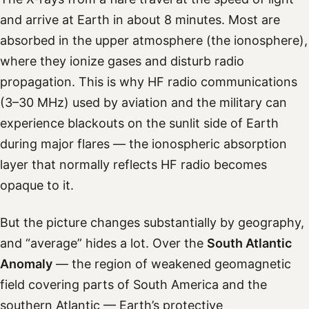
and arrive at Earth in about 8 minutes. Most are
absorbed in the upper atmosphere (the ionosphere),
where they ionize gases and disturb radio
propagation. This is why HF radio communications
(3–30 MHz) used by aviation and the military can
experience blackouts on the sunlit side of Earth
during major flares — the ionospheric absorption
layer that normally reflects HF radio becomes
opaque to it.
But the picture changes substantially by geography,
and “average” hides a lot. Over the
South Atlantic
Anomaly
— the region of weakened geomagnetic
field covering parts of South America and the
southern Atlantic — Earth’s protective