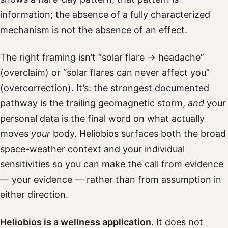
information; the absence of a fully characterized
mechanism is not the absence of an effect.
The right framing isn’t “solar flare → headache”
(overclaim) or “solar flares can never affect you”
(overcorrection). It’s: the strongest documented
pathway is the trailing geomagnetic storm,
and
your
personal data is the final word on what actually
moves
your
body. Heliobios surfaces both the broad
space-weather context and your individual
sensitivities so you can make the call from evidence
— your evidence — rather than from assumption in
either direction.
Heliobios is a wellness application.
It does not