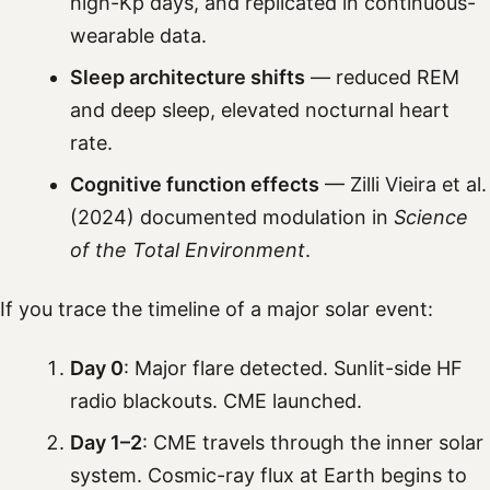
high-Kp days, and replicated in continuous-
wearable data.
Sleep architecture shifts
— reduced REM
and deep sleep, elevated nocturnal heart
rate.
Cognitive function effects
— Zilli Vieira et al.
(2024) documented modulation in
Science
of the Total Environment
.
If you trace the timeline of a major solar event:
Day 0
: Major flare detected. Sunlit-side HF
radio blackouts. CME launched.
Day 1–2
: CME travels through the inner solar
system. Cosmic-ray flux at Earth begins to