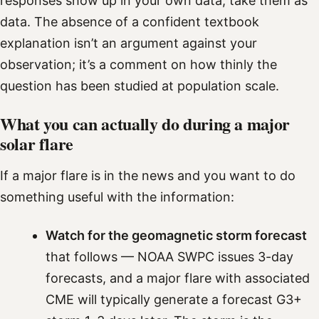
responses show up in your own data, take them as
data. The absence of a confident textbook
explanation isn’t an argument against your
observation; it’s a comment on how thinly the
question has been studied at population scale.
What you can actually do during a major
solar flare
If a major flare is in the news and you want to do
something useful with the information:
Watch for the geomagnetic storm forecast
that follows — NOAA SWPC issues 3-day
forecasts, and a major flare with associated
CME will typically generate a forecast G3+