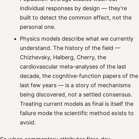
individual responses by design — they’re
built to detect the common effect, not the
personal one.
Physics models describe what we currently
understand. The history of the field —
Chizhevsky, Halberg, Cherry, the
cardiovascular meta-analyses of the last
decade, the cognitive-function papers of the
last few years — is a story of mechanisms
being discovered, not a settled consensus.
Treating current models as final is itself the
failure mode the scientific method exists to
avoid.