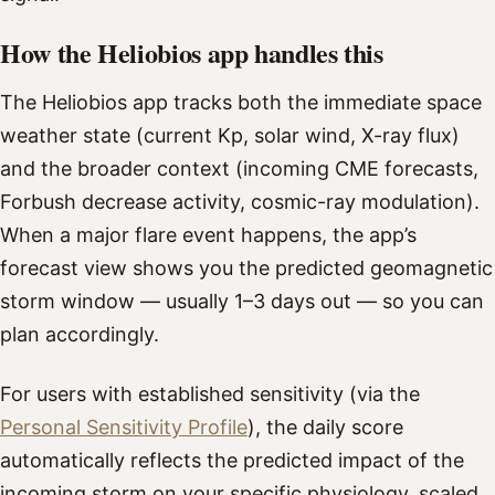
How the Heliobios app handles this
The Heliobios app tracks both the immediate space
weather state (current Kp, solar wind, X-ray flux)
and the broader context (incoming CME forecasts,
Forbush decrease activity, cosmic-ray modulation).
When a major flare event happens, the app’s
forecast view shows you the predicted geomagnetic
storm window — usually 1–3 days out — so you can
plan accordingly.
For users with established sensitivity (via the
Personal Sensitivity Profile
), the daily score
automatically reflects the predicted impact of the
incoming storm on your specific physiology, scaled