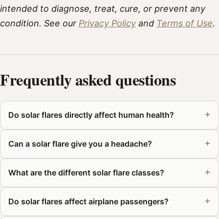
intended to diagnose, treat, cure, or prevent any
condition. See our
Privacy Policy
and
Terms of Use
.
Frequently asked questions
Do solar flares directly affect human health?
Can a solar flare give you a headache?
What are the different solar flare classes?
Do solar flares affect airplane passengers?