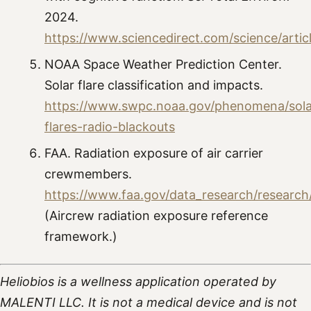
2024.
https://www.sciencedirect.com/science/arti
NOAA Space Weather Prediction Center.
Solar flare classification and impacts.
https://www.swpc.noaa.gov/phenomena/sola
flares-radio-blackouts
FAA. Radiation exposure of air carrier
crewmembers.
https://www.faa.gov/data_research/resear
(Aircrew radiation exposure reference
framework.)
Heliobios is a wellness application operated by
MALENTI LLC. It is not a medical device and is not