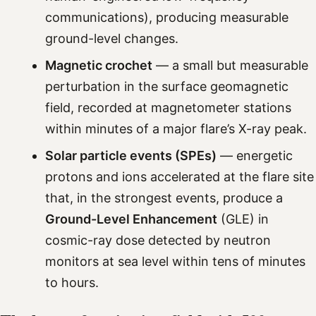
communications), producing measurable
ground-level changes.
Magnetic crochet
— a small but measurable
perturbation in the surface geomagnetic
field, recorded at magnetometer stations
within minutes of a major flare’s X-ray peak.
Solar particle events (SPEs)
— energetic
protons and ions accelerated at the flare site
that, in the strongest events, produce a
Ground-Level Enhancement
(GLE) in
cosmic-ray dose detected by neutron
monitors at sea level within tens of minutes
to hours.