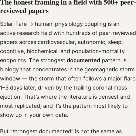
The honest framing in a field with 500+ peer-
reviewed papers
Solar-flare → human-physiology coupling is an
active research field with hundreds of peer-reviewed
papers across cardiovascular, autonomic, sleep,
cognitive, biochemical, and population-mortality
endpoints. The strongest
documented
pattern is
biology that concentrates in the geomagnetic storm
window — the storm that often follows a major flare
1–3 days later, driven by the trailing coronal mass
ejection. That’s where the literature is densest and
most replicated, and it’s the pattern most likely to
show up in your own data.
But “strongest documented” is not the same as