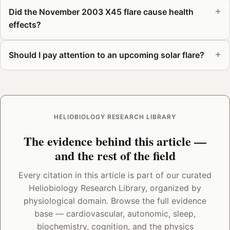
Did the November 2003 X45 flare cause health
effects?
Should I pay attention to an upcoming solar flare?
HELIOBIOLOGY RESEARCH LIBRARY
The evidence behind this article —
and the rest of the field
Every citation in this article is part of our curated
Heliobiology Research Library, organized by
physiological domain. Browse the full evidence
base — cardiovascular, autonomic, sleep,
biochemistry, cognition, and the physics