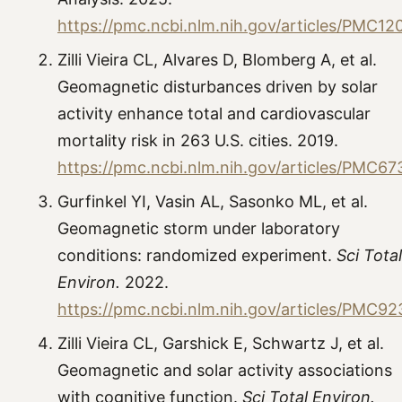
https://pmc.ncbi.nlm.nih.gov/articles/PMC1
Zilli Vieira CL, Alvares D, Blomberg A, et al.
Geomagnetic disturbances driven by solar
activity enhance total and cardiovascular
mortality risk in 263 U.S. cities. 2019.
https://pmc.ncbi.nlm.nih.gov/articles/PMC6
Gurfinkel YI, Vasin AL, Sasonko ML, et al.
Geomagnetic storm under laboratory
conditions: randomized experiment.
Sci Total
Environ.
2022.
https://pmc.ncbi.nlm.nih.gov/articles/PMC9
Zilli Vieira CL, Garshick E, Schwartz J, et al.
Geomagnetic and solar activity associations
with cognitive function.
Sci Total Environ.