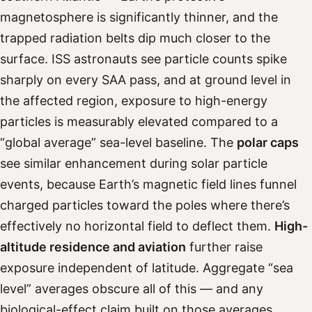
magnetosphere is significantly thinner, and the
trapped radiation belts dip much closer to the
surface. ISS astronauts see particle counts spike
sharply on every SAA pass, and at ground level in
the affected region, exposure to high-energy
particles is measurably elevated compared to a
“global average” sea-level baseline. The
polar caps
see similar enhancement during solar particle
events, because Earth’s magnetic field lines funnel
charged particles toward the poles where there’s
effectively no horizontal field to deflect them.
High-
altitude residence and aviation
further raise
exposure independent of latitude. Aggregate “sea
level” averages obscure all of this — and any
biological-effect claim built on those averages