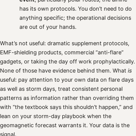
has its own protocols. You don’t need to do
anything specific; the operational decisions
are out of your hands.
What’s not useful: dramatic supplement protocols,
EMF-shielding products, commercial “anti-flare”
gadgets, or taking the day off work prophylactically.
None of those have evidence behind them. What
is
useful: pay attention to your own data on flare days
as well as storm days, treat consistent personal
patterns as information rather than overriding them
with “the textbook says this shouldn’t happen,” and
lean on your storm-day playbook when the
geomagnetic forecast warrants it. Your data is the
signal.