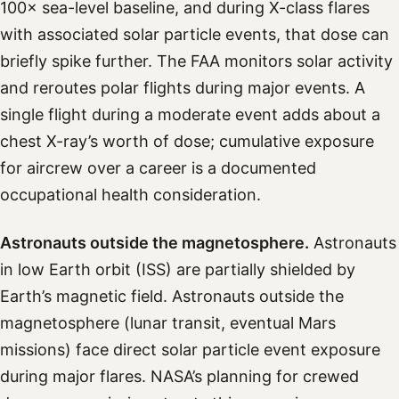
100× sea-level baseline, and during X-class flares
with associated solar particle events, that dose can
briefly spike further. The FAA monitors solar activity
and reroutes polar flights during major events. A
single flight during a moderate event adds about a
chest X-ray’s worth of dose; cumulative exposure
for aircrew over a career is a documented
occupational health consideration.
Astronauts outside the magnetosphere.
Astronauts
in low Earth orbit (ISS) are partially shielded by
Earth’s magnetic field. Astronauts outside the
magnetosphere (lunar transit, eventual Mars
missions) face direct solar particle event exposure
during major flares. NASA’s planning for crewed