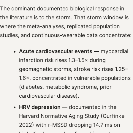
The dominant documented biological response in
the literature is to the storm. That storm window is
where the meta-analyses, replicated population
studies, and continuous-wearable data concentrate:
Acute cardiovascular events
— myocardial
infarction risk rises 1.3–1.5× during
geomagnetic storms, stroke risk rises 1.25–
1.6×, concentrated in vulnerable populations
(diabetes, metabolic syndrome, prior
cardiovascular disease).
HRV depression
— documented in the
Harvard Normative Aging Study (Gurfinkel
2022) with r-MSSD dropping 14.7 ms on