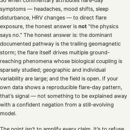
So when commentary attributes flare-day
symptoms — headaches, mood shifts, sleep
disturbance, HRV changes — to direct flare
exposure, the honest answer is
not
“the physics
says no.” The honest answer is: the dominant
documented pathway is the trailing geomagnetic
storm; the flare itself drives multiple ground-
reaching phenomena whose biological coupling is
sparsely studied; geographic and individual
variability are large; and the field is open. If your
own data shows a reproducible flare-day pattern,
that’s signal — not something to be explained away
with a confident negation from a still-evolving
model.
The point isn’t to amplify every claim. It’s to refuse