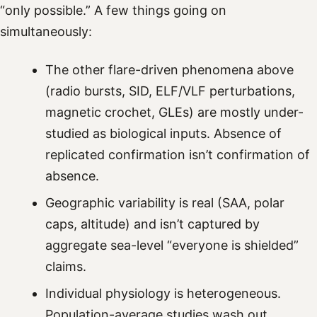
“only possible.” A few things going on
simultaneously:
The other flare-driven phenomena above
(radio bursts, SID, ELF/VLF perturbations,
magnetic crochet, GLEs) are mostly under-
studied as biological inputs. Absence of
replicated confirmation isn’t confirmation of
absence.
Geographic variability is real (SAA, polar
caps, altitude) and isn’t captured by
aggregate sea-level “everyone is shielded”
claims.
Individual physiology is heterogeneous.
Population-average studies wash out