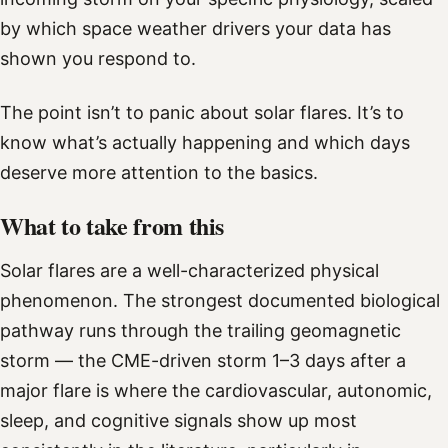
by which space weather drivers your data has
shown you respond to.
The point isn’t to panic about solar flares. It’s to
know what’s actually happening and which days
deserve more attention to the basics.
What to take from this
Solar flares are a well-characterized physical
phenomenon. The strongest documented biological
pathway runs through the trailing geomagnetic
storm — the CME-driven storm 1–3 days after a
major flare is where the cardiovascular, autonomic,
sleep, and cognitive signals show up most