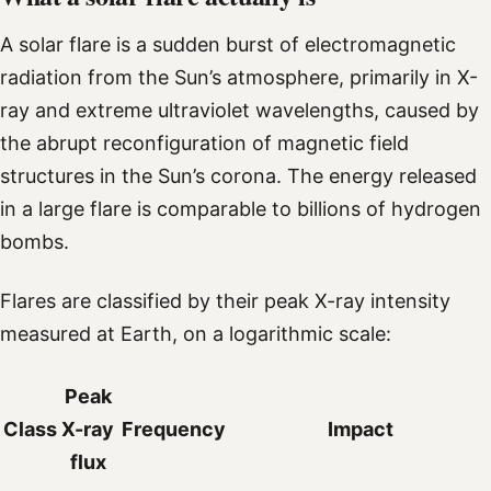
A solar flare is a sudden burst of electromagnetic
radiation from the Sun’s atmosphere, primarily in X-
ray and extreme ultraviolet wavelengths, caused by
the abrupt reconfiguration of magnetic field
structures in the Sun’s corona. The energy released
in a large flare is comparable to billions of hydrogen
bombs.
Flares are classified by their peak X-ray intensity
measured at Earth, on a logarithmic scale:
Peak
Class
X-ray
Frequency
Impact
flux