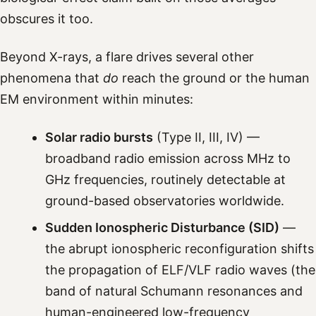
obscures it too.
Beyond X-rays, a flare drives several other
phenomena that
do
reach the ground or the human
EM environment within minutes:
Solar radio bursts
(Type II, III, IV) —
broadband radio emission across MHz to
GHz frequencies, routinely detectable at
ground-based observatories worldwide.
Sudden Ionospheric Disturbance (SID)
—
the abrupt ionospheric reconfiguration shifts
the propagation of ELF/VLF radio waves (the
band of natural Schumann resonances and
human-engineered low-frequency