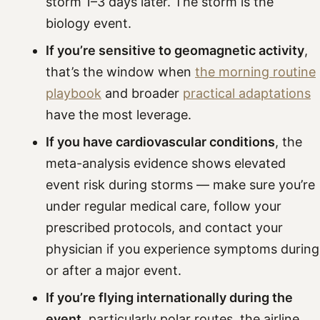
storm 1–3 days later. The storm is the
biology event.
If you’re sensitive to geomagnetic activity
,
that’s the window when
the morning routine
playbook
and broader
practical adaptations
have the most leverage.
If you have cardiovascular conditions
, the
meta-analysis evidence shows elevated
event risk during storms — make sure you’re
under regular medical care, follow your
prescribed protocols, and contact your
physician if you experience symptoms during
or after a major event.
If you’re flying internationally during the
event
, particularly polar routes, the airline