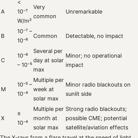
<
Very
A
10⁻⁷
Unremarkable
common
W/m²
10⁻⁷ –
B
Common
Detectable, no impact
10⁻⁶
Several per
10⁻⁶
Minor; no operational
C
day at solar
– 10⁻⁵
impact
max
Multiple per
10⁻⁵ –
Minor radio blackouts on
M
week at
10⁻⁴
sunlit side
solar max
Multiple per
Strong radio blackouts;
≥
X
month at
possible CME; potential
10⁻⁴
solar max
satellite/aviation effects
The X-rays from a flare travel at the speed of light