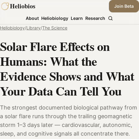
Skip
Heliobios
Join Beta
to
About
Heliobiology
Learn
Research
content
Heliobiology
/
Library
/
The Science
Solar Flare Effects on
Humans: What the
Evidence Shows and What
Your Data Can Tell You
The strongest documented biological pathway from
a solar flare runs through the trailing geomagnetic
storm 1–3 days later — cardiovascular, autonomic,
sleep, and cognitive signals all concentrate there.