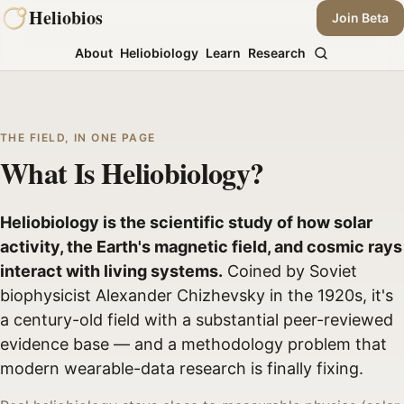
Skip
Heliobios
Join Beta
to
About
Heliobiology
Learn
Research
content
THE FIELD, IN ONE PAGE
What Is Heliobiology?
Heliobiology is the scientific study of how solar
activity, the Earth's magnetic field, and cosmic rays
interact with living systems.
Coined by Soviet
biophysicist Alexander Chizhevsky in the 1920s, it's
a century-old field with a substantial peer-reviewed
evidence base — and a methodology problem that
modern wearable-data research is finally fixing.