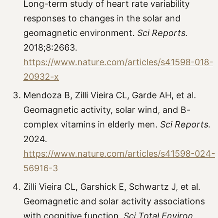
Long-term study of heart rate variability
responses to changes in the solar and
geomagnetic environment.
Sci Reports.
2018;8:2663.
https://www.nature.com/articles/s41598-018-
20932-x
Mendoza B, Zilli Vieira CL, Garde AH, et al.
Geomagnetic activity, solar wind, and B-
complex vitamins in elderly men.
Sci Reports.
2024.
https://www.nature.com/articles/s41598-024-
56916-3
Zilli Vieira CL, Garshick E, Schwartz J, et al.
Geomagnetic and solar activity associations
with cognitive function.
Sci Total Environ.