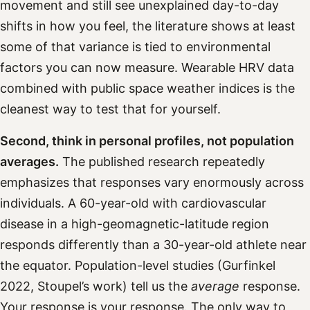
movement and still see unexplained day-to-day
shifts in how you feel, the literature shows at least
some of that variance is tied to environmental
factors you can now measure. Wearable HRV data
combined with public space weather indices is the
cleanest way to test that for yourself.
Second, think in personal profiles, not population
averages.
The published research repeatedly
emphasizes that responses vary enormously across
individuals. A 60-year-old with cardiovascular
disease in a high-geomagnetic-latitude region
responds differently than a 30-year-old athlete near
the equator. Population-level studies (Gurfinkel
2022, Stoupel’s work) tell us the
average
response.
Your response is your response. The only way to