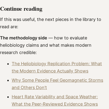
Continue reading
If this was useful, the next pieces in the library to
read are:
The methodology side
— how to evaluate
heliobiology claims and what makes modern
research credible:
The Heliobiology Replication Problem: What
the Modern Evidence Actually Shows
Why Some People Feel Geomagnetic Storms
and Others Don’t
Heart Rate Variability and Space Weather:
What the Peer-Reviewed Evidence Shows