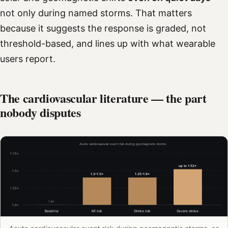
not only during named storms. That matters
because it suggests the response is graded, not
threshold-based, and lines up with what wearable
users report.
The cardiovascular literature — the part
nobody disputes
Acute cardiovascular event risk during geomagnetic storms
1.75×
up to 1.52×
1.5×
1.3–1.5×
1.25–1.6×
1.25×
1.0×
1.0×
Baseline
MI risk
Stroke risk
Severe stroke