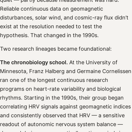
Reliable continuous data on geomagnetic
disturbances, solar wind, and cosmic-ray flux didn’t
exist at the resolution needed to test the
hypothesis. That changed in the 1990s.
Two research lineages became foundational:
The chronobiology school.
At the University of
Minnesota, Franz Halberg and Germaine Cornelissen
ran one of the longest continuous research
programs on heart-rate variability and biological
rhythms. Starting in the 1990s, their group began
correlating HRV signals against geomagnetic indices
and consistently observed that HRV — a sensitive
readout of autonomic nervous system balance —