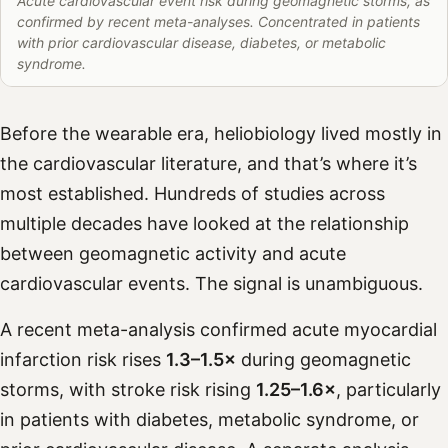
Acute cardiovascular event risk during geomagnetic storms, as
confirmed by recent meta-analyses. Concentrated in patients
with prior cardiovascular disease, diabetes, or metabolic
syndrome.
Before the wearable era, heliobiology lived mostly in
the cardiovascular literature, and that’s where it’s
most established. Hundreds of studies across
multiple decades have looked at the relationship
between geomagnetic activity and acute
cardiovascular events. The signal is unambiguous.
A recent meta-analysis confirmed acute myocardial
infarction risk rises
1.3–1.5×
during geomagnetic
storms, with stroke risk rising
1.25–1.6×
, particularly
in patients with diabetes, metabolic syndrome, or