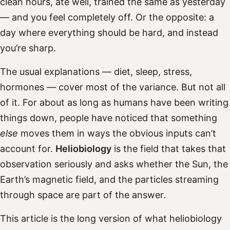
clean hours, ate well, trained the same as yesterday
— and you feel completely off. Or the opposite: a
day where everything should be hard, and instead
you’re sharp.
The usual explanations — diet, sleep, stress,
hormones — cover most of the variance. But not all
of it. For about as long as humans have been writing
things down, people have noticed that something
else
moves them in ways the obvious inputs can’t
account for.
Heliobiology
is the field that takes that
observation seriously and asks whether the Sun, the
Earth’s magnetic field, and the particles streaming
through space are part of the answer.
This article is the long version of what heliobiology