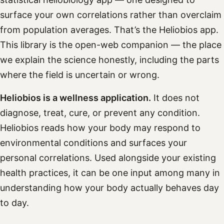
surface your own correlations rather than overclaim
from population averages. That’s the Heliobios app.
This library is the open-web companion — the place
we explain the science honestly, including the parts
where the field is uncertain or wrong.
Heliobios is a wellness application.
It does not
diagnose, treat, cure, or prevent any condition.
Heliobios reads how your body may respond to
environmental conditions and surfaces your
personal correlations. Used alongside your existing
health practices, it can be one input among many in
understanding how your body actually behaves day
to day.