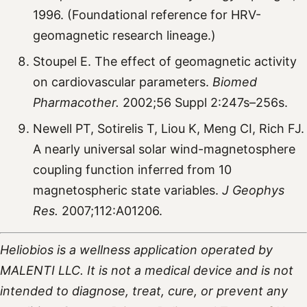
1996. (Foundational reference for HRV-
geomagnetic research lineage.)
Stoupel E. The effect of geomagnetic activity
on cardiovascular parameters.
Biomed
Pharmacother.
2002;56 Suppl 2:247s–256s.
Newell PT, Sotirelis T, Liou K, Meng CI, Rich FJ.
A nearly universal solar wind-magnetosphere
coupling function inferred from 10
magnetospheric state variables.
J Geophys
Res.
2007;112:A01206.
Heliobios is a wellness application operated by
MALENTI LLC. It is not a medical device and is not
intended to diagnose, treat, cure, or prevent any