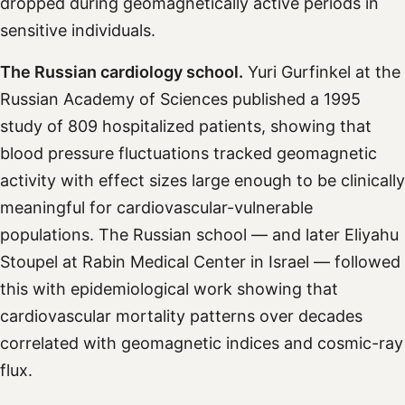
dropped during geomagnetically active periods in
sensitive individuals.
The Russian cardiology school.
Yuri Gurfinkel at the
Russian Academy of Sciences published a 1995
study of 809 hospitalized patients, showing that
blood pressure fluctuations tracked geomagnetic
activity with effect sizes large enough to be clinically
meaningful for cardiovascular-vulnerable
populations. The Russian school — and later Eliyahu
Stoupel at Rabin Medical Center in Israel — followed
this with epidemiological work showing that
cardiovascular mortality patterns over decades
correlated with geomagnetic indices and cosmic-ray
flux.