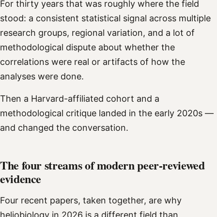
For thirty years that was roughly where the field
stood: a consistent statistical signal across multiple
research groups, regional variation, and a lot of
methodological dispute about whether the
correlations were real or artifacts of how the
analyses were done.
Then a Harvard-affiliated cohort and a
methodological critique landed in the early 2020s —
and changed the conversation.
The four streams of modern peer-reviewed
evidence
Four recent papers, taken together, are why
heliobiology in 2026 is a different field than