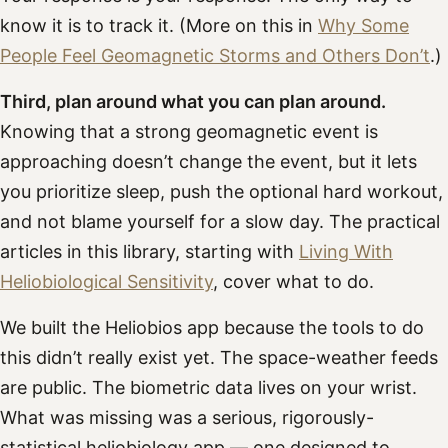
know it is to track it. (More on this in
Why Some
People Feel Geomagnetic Storms and Others Don’t
.)
Third, plan around what you can plan around.
Knowing that a strong geomagnetic event is
approaching doesn’t change the event, but it lets
you prioritize sleep, push the optional hard workout,
and not blame yourself for a slow day. The practical
articles in this library, starting with
Living With
Heliobiological Sensitivity
, cover what to do.
We built the Heliobios app because the tools to do
this didn’t really exist yet. The space-weather feeds
are public. The biometric data lives on your wrist.
What was missing was a serious, rigorously-
statistical heliobiology app — one designed to