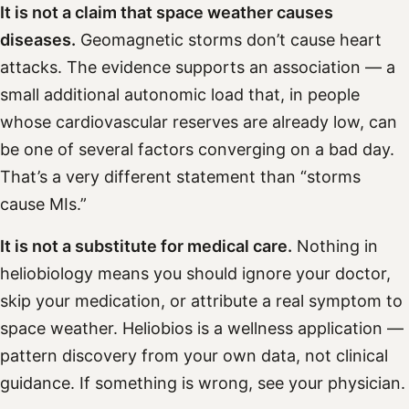
It is not a claim that space weather causes
diseases.
Geomagnetic storms don’t cause heart
attacks. The evidence supports an association — a
small additional autonomic load that, in people
whose cardiovascular reserves are already low, can
be one of several factors converging on a bad day.
That’s a very different statement than “storms
cause MIs.”
It is not a substitute for medical care.
Nothing in
heliobiology means you should ignore your doctor,
skip your medication, or attribute a real symptom to
space weather. Heliobios is a wellness application —
pattern discovery from your own data, not clinical
guidance. If something is wrong, see your physician.