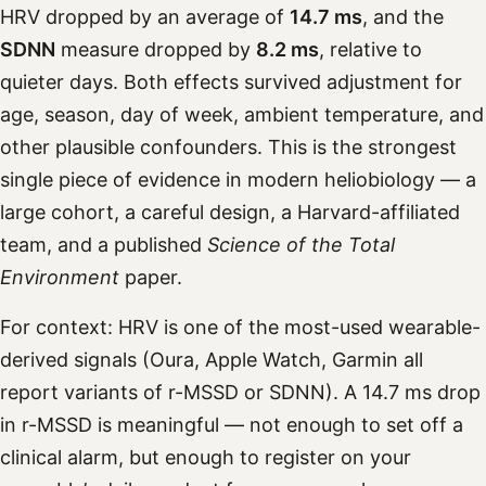
HRV dropped by an average of
14.7 ms
, and the
SDNN
measure dropped by
8.2 ms
, relative to
quieter days. Both effects survived adjustment for
age, season, day of week, ambient temperature, and
other plausible confounders. This is the strongest
single piece of evidence in modern heliobiology — a
large cohort, a careful design, a Harvard-affiliated
team, and a published
Science of the Total
Environment
paper.
For context: HRV is one of the most-used wearable-
derived signals (Oura, Apple Watch, Garmin all
report variants of r-MSSD or SDNN). A 14.7 ms drop
in r-MSSD is meaningful — not enough to set off a
clinical alarm, but enough to register on your