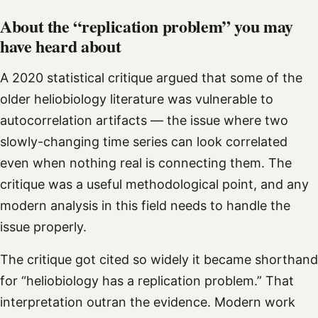
About the “replication problem” you may
have heard about
A 2020 statistical critique argued that some of the
older heliobiology literature was vulnerable to
autocorrelation artifacts — the issue where two
slowly-changing time series can look correlated
even when nothing real is connecting them. The
critique was a useful methodological point, and any
modern analysis in this field needs to handle the
issue properly.
The critique got cited so widely it became shorthand
for “heliobiology has a replication problem.” That
interpretation outran the evidence. Modern work