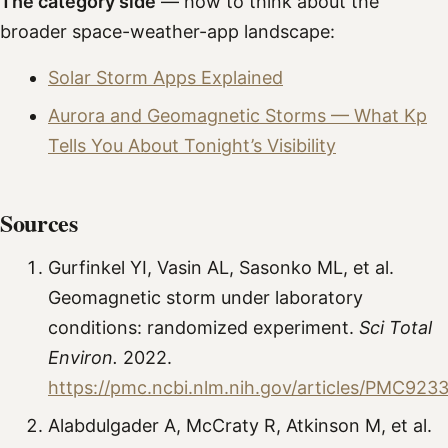
The category side
— how to think about the
broader space-weather-app landscape:
Solar Storm Apps Explained
Aurora and Geomagnetic Storms — What Kp
Tells You About Tonight’s Visibility
Sources
Gurfinkel YI, Vasin AL, Sasonko ML, et al.
Geomagnetic storm under laboratory
conditions: randomized experiment.
Sci Total
Environ.
2022.
https://pmc.ncbi.nlm.nih.gov/articles/PMC923
Alabdulgader A, McCraty R, Atkinson M, et al.