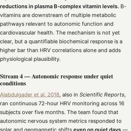
reductions in plasma B-complex vitamin levels.
B-
vitamins are downstream of multiple metabolic
pathways relevant to autonomic function and
cardiovascular health. The mechanism is not yet
clear, but a quantifiable biochemical response is a
higher bar than HRV correlations alone and adds
physiological plausibility.
Stream 4 — Autonomic response under quiet
conditions
Alabdulgader et al. 2018
, also in
Scientific Reports
,
ran continuous 72-hour HRV monitoring across 16
subjects over five months. The team found that
autonomic nervous system metrics responded to
solar and geomagnetic shifts
even on quiet days
—