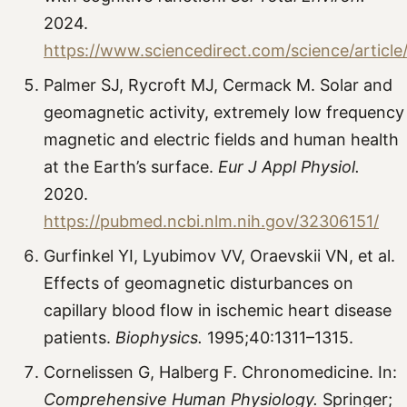
2024.
https://www.sciencedirect.com/science/articl
Palmer SJ, Rycroft MJ, Cermack M. Solar and
geomagnetic activity, extremely low frequency
magnetic and electric fields and human health
at the Earth’s surface.
Eur J Appl Physiol.
2020.
https://pubmed.ncbi.nlm.nih.gov/32306151/
Gurfinkel YI, Lyubimov VV, Oraevskii VN, et al.
Effects of geomagnetic disturbances on
capillary blood flow in ischemic heart disease
patients.
Biophysics.
1995;40:1311–1315.
Cornelissen G, Halberg F. Chronomedicine. In:
Comprehensive Human Physiology.
Springer;