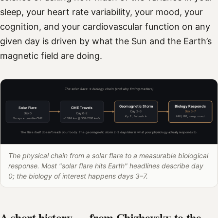
sleep, your heart rate variability, your mood, your
cognition, and your cardiovascular function on any
given day is driven by what the Sun and the Earth’s
magnetic field are doing.
The solar flare → biology chain (and why timing matters)
Geomagnetic Storm
Biology Responds
Solar Flare
CME Travels
Day 2–3
Day 3–7
Day 0
Day 0–2
Kp ↑, Forbush ↓
HRV, BP, sleep, mood
X-rays + possible CME
~150M km @ 500–2500 km/s
The flare itself doesn't reach your body. The geomagnetic storm 2–3 days later is what your physiology actually responds to.
The physical chain from a solar flare to a measurable biological
response. Most "solar flare hits Earth" headlines describe day
0; the biology of interest happens days 3–7.
A short history — from Chizhevsky to the