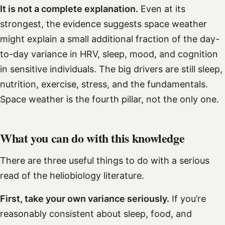
It is not a complete explanation.
Even at its
strongest, the evidence suggests space weather
might explain a small additional fraction of the day-
to-day variance in HRV, sleep, mood, and cognition
in sensitive individuals. The big drivers are still sleep,
nutrition, exercise, stress, and the fundamentals.
Space weather is the fourth pillar, not the only one.
What you can do with this knowledge
There are three useful things to do with a serious
read of the heliobiology literature.
First, take your own variance seriously.
If you’re
reasonably consistent about sleep, food, and