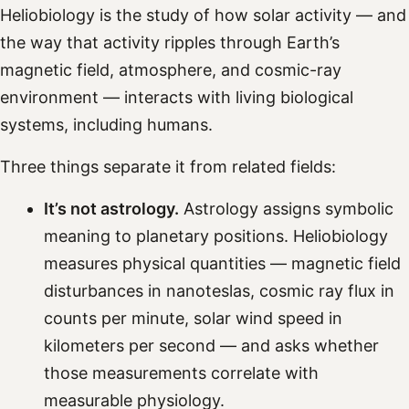
Heliobiology is the study of how solar activity — and
the way that activity ripples through Earth’s
magnetic field, atmosphere, and cosmic-ray
environment — interacts with living biological
systems, including humans.
Three things separate it from related fields:
It’s not astrology.
Astrology assigns symbolic
meaning to planetary positions. Heliobiology
measures physical quantities — magnetic field
disturbances in nanoteslas, cosmic ray flux in
counts per minute, solar wind speed in
kilometers per second — and asks whether
those measurements correlate with
measurable physiology.