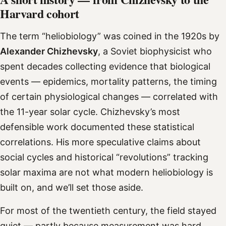
Harvard cohort
The term “heliobiology” was coined in the 1920s by
Alexander Chizhevsky
, a Soviet biophysicist who
spent decades collecting evidence that biological
events — epidemics, mortality patterns, the timing
of certain physiological changes — correlated with
the 11-year solar cycle. Chizhevsky’s most
defensible work documented these statistical
correlations. His more speculative claims about
social cycles and historical “revolutions” tracking
solar maxima are not what modern heliobiology is
built on, and we’ll set those aside.
For most of the twentieth century, the field stayed
quiet — partly because measurement was hard.