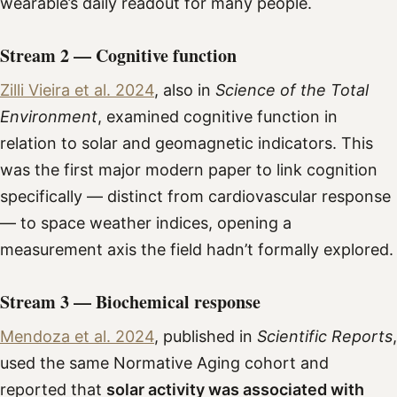
wearable’s daily readout for many people.
Stream 2 — Cognitive function
Zilli Vieira et al. 2024
, also in
Science of the Total
Environment
, examined cognitive function in
relation to solar and geomagnetic indicators. This
was the first major modern paper to link cognition
specifically — distinct from cardiovascular response
— to space weather indices, opening a
measurement axis the field hadn’t formally explored.
Stream 3 — Biochemical response
Mendoza et al. 2024
, published in
Scientific Reports
,
used the same Normative Aging cohort and
reported that
solar activity was associated with