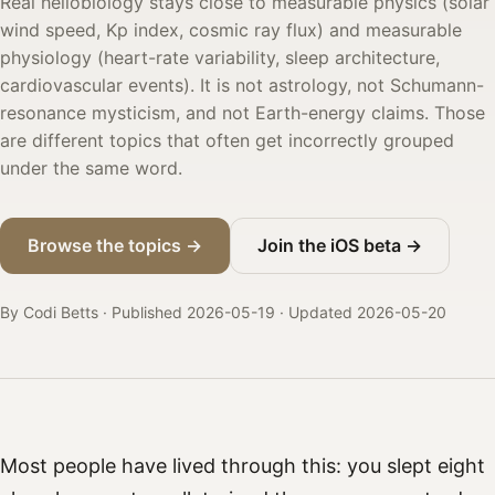
Real heliobiology stays close to measurable physics (solar
wind speed, Kp index, cosmic ray flux) and measurable
physiology (heart-rate variability, sleep architecture,
cardiovascular events). It is not astrology, not Schumann-
resonance mysticism, and not Earth-energy claims. Those
are different topics that often get incorrectly grouped
under the same word.
Browse the topics →
Join the iOS beta →
By Codi Betts · Published 2026-05-19
· Updated 2026-05-20
Most people have lived through this: you slept eight