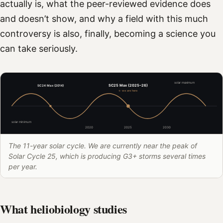
actually is, what the peer-reviewed evidence does
and doesn’t show, and why a field with this much
controversy is also, finally, becoming a science you
can take seriously.
solar maximum
SC25 Max (2025–26)
SC24 Max (2014)
← we are here
solar minimum
2020
2025
2030
The 11-year solar cycle. We are currently near the peak of
Solar Cycle 25, which is producing G3+ storms several times
per year.
What heliobiology studies