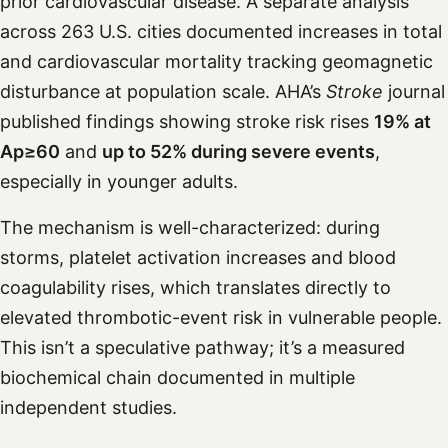
prior cardiovascular disease. A separate analysis
across 263 U.S. cities documented increases in total
and cardiovascular mortality tracking geomagnetic
disturbance at population scale. AHA’s
Stroke
journal
published findings showing stroke risk rises
19% at
Ap≥60
and
up to 52% during severe events
,
especially in younger adults.
The mechanism is well-characterized: during
storms, platelet activation increases and blood
coagulability rises, which translates directly to
elevated thrombotic-event risk in vulnerable people.
This isn’t a speculative pathway; it’s a measured
biochemical chain documented in multiple
independent studies.