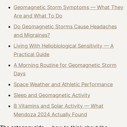
Geomagnetic Storm Symptoms — What They
Are and What To Do
Do Geomagnetic Storms Cause Headaches
and Migraines?
Living With Heliobiological Sensitivity — A
Practical Guide
A Morning Routine for Geomagnetic Storm
Days
Space Weather and Athletic Performance
Sleep and Geomagnetic Activity
B Vitamins and Solar Activity — What
Mendoza 2024 Actually Found