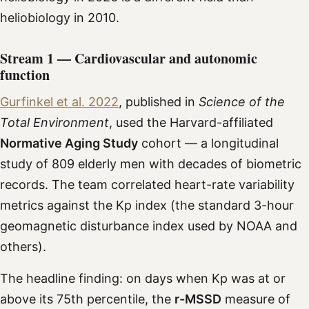
heliobiology in 2010.
Stream 1 — Cardiovascular and autonomic
function
Gurfinkel et al. 2022
, published in
Science of the
Total Environment
, used the Harvard-affiliated
Normative Aging Study
cohort — a longitudinal
study of 809 elderly men with decades of biometric
records. The team correlated heart-rate variability
metrics against the Kp index (the standard 3-hour
geomagnetic disturbance index used by NOAA and
others).
The headline finding: on days when Kp was at or
above its 75th percentile, the
r-MSSD
measure of