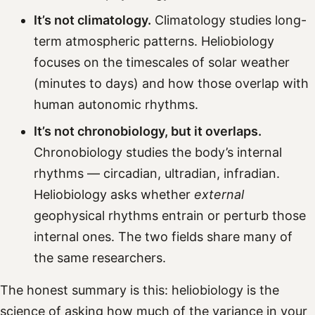
It’s not climatology.
Climatology studies long-
term atmospheric patterns. Heliobiology
focuses on the timescales of solar weather
(minutes to days) and how those overlap with
human autonomic rhythms.
It’s not chronobiology, but it overlaps.
Chronobiology studies the body’s internal
rhythms — circadian, ultradian, infradian.
Heliobiology asks whether
external
geophysical rhythms entrain or perturb those
internal ones. The two fields share many of
the same researchers.
The honest summary is this: heliobiology is the
science of asking how much of the variance in your