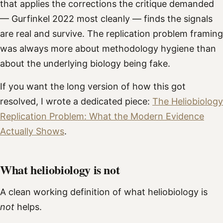
that applies the corrections the critique demanded
— Gurfinkel 2022 most cleanly — finds the signals
are real and survive. The replication problem framing
was always more about methodology hygiene than
about the underlying biology being fake.
If you want the long version of how this got
resolved, I wrote a dedicated piece:
The Heliobiology
Replication Problem: What the Modern Evidence
Actually Shows
.
What heliobiology is not
A clean working definition of what heliobiology is
not
helps.