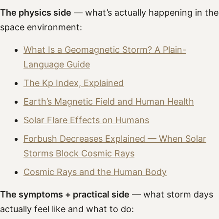
The physics side
— what’s actually happening in the
space environment:
What Is a Geomagnetic Storm? A Plain-
Language Guide
The Kp Index, Explained
Earth’s Magnetic Field and Human Health
Solar Flare Effects on Humans
Forbush Decreases Explained — When Solar
Storms Block Cosmic Rays
Cosmic Rays and the Human Body
The symptoms + practical side
— what storm days
actually feel like and what to do: